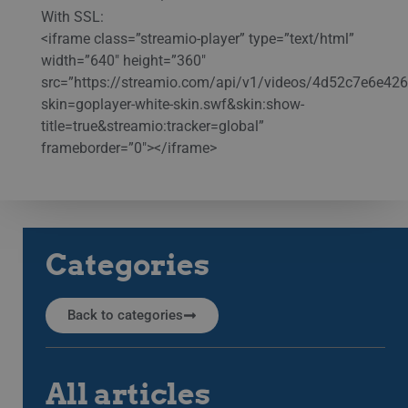
With SSL:
<iframe class=”streamio-player” type=”text/html”
width=”640″ height=”360″
src=”https://streamio.com/api/v1/videos/4d52c7e6e4
skin=goplayer-white-skin.swf&skin:show-
title=true&streamio:tracker=global”
frameborder=”0″></iframe>
Categories
Back to categories
All articles