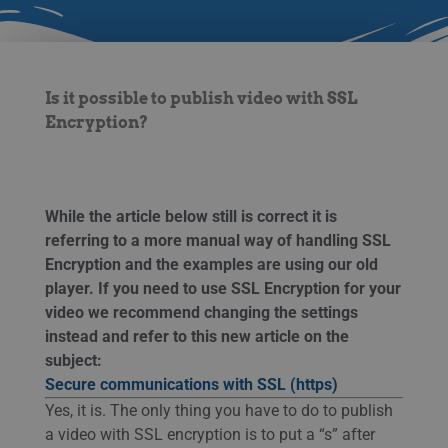
Is it possible to publish video with SSL
Encryption?
While the article below still is correct it is
referring to a more manual way of handling SSL
Encryption and the examples are using our old
player. If you need to use SSL Encryption for your
video we recommend changing the settings
instead
and refer to this new article on the
subject:
Secure communications with SSL (https)
Yes, it is. The only thing you have to do to publish
a video with SSL encryption is to put a “s” after