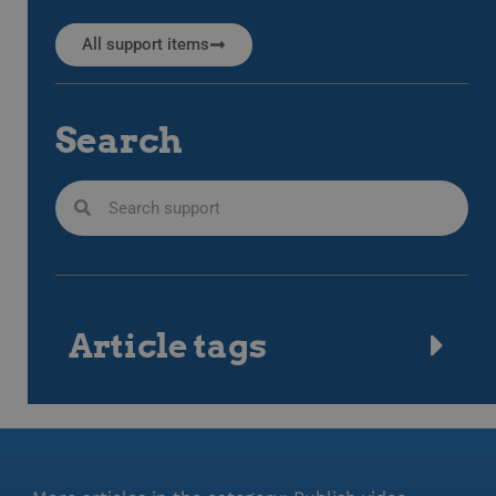
All support items
Search
Article tags