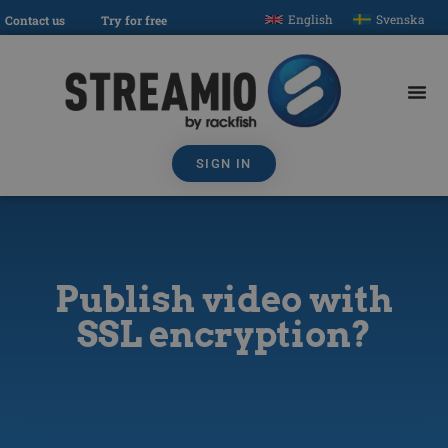
English
Svenska
Contact us
Try for free
SIGN IN
Publish video with
SSL encryption?