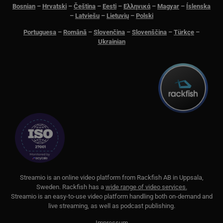
Bosnian
–
Hrvatski
–
Čeština
–
Eesti
–
Ελληνικά
–
Magyar
–
Íslenska
–
Latviešu
–
Lietuvių
–
Polski
PHPSESSID
Session
PHP.net
www.streamio.com
Portuguesa
–
Română
–
Slovenčina
–
Slovenščina
–
Türkçe
–
Ukrainian
_px3
5 minutes
Wix.com, Inc.
29
.protechts.net
seconds
S
treamio is an online video platform from
Rackfish AB
in Uppsala,
Sweden.
Rackfish
has a
wide range of video services.
Streamio is an easy-to-use video platform handling both on-
demand and
live streaming, as well as podcast publishing.
Impressum