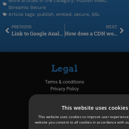
More articles in the category:
Publish video
,
Streamio Secure
Article tags:
publish
,
embed
,
secure
,
SSL
PREVIOUS
NEXT
Link to Google Analytics
How does a CDN work?
Legal
Terms & conditions
Privacy Policy
Manage cookies &
This website uses cookies
Cookie policy
This website uses cookies to improve user experience
website you consent to all cookies in accordance with ou