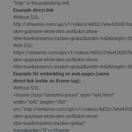
“http” in the publishing link.
Example direct link
Without SSL:
http://streamio.com/api/v1/videos/4d52c7e6e426007b
skin=goplayer-white-skin.swf&skin:show-
title=true&streamio:tracker=global&width=640&height=3
With SSL:
https://streamio.com/api/v1/videos/4d52c7e6e426007
skin=goplayer-white-skin.swf&skin:show-
title=true&streamio:tracker=global&width=640&height=3
Example för embedding on web pages (same
direct link inside an iframe tag):
Without SSL:
<iframe class=”streamio-player” type=”text/html”
width=”640″ height=”360″
src=”http://streamio.com/api/v1/videos/4d52c7e6e42
skin=goplayer-white-skin.swf&skin:show-
title=true&streamio:tracker=global”
frameborder=”0″></iframe>