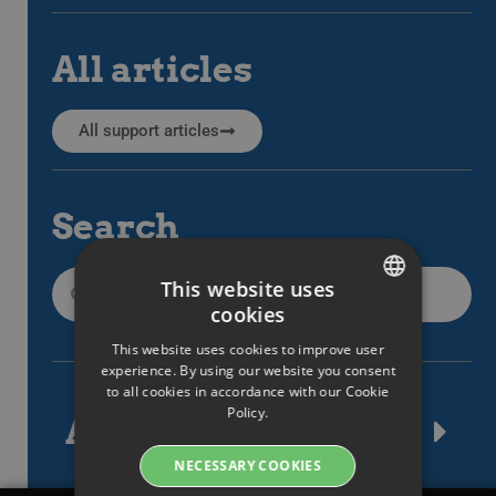
All articles
All support articles
Search
This website uses
cookies
SWEDISH
This website uses cookies to improve user
ENGLISH
experience. By using our website you consent
to all cookies in accordance with our Cookie
SWEDISH
Policy.
Article tags
DANISH
NECESSARY COOKIES
GERMAN