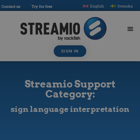
English
Svenska
Contact us
Try for free
SIGN IN
Streamio Support
Category:
sign language interpretation