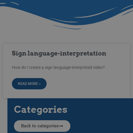
Sign language-interpretation
How do I create a sign language-interpreted video?
READ MORE »
Categories
Back to categories