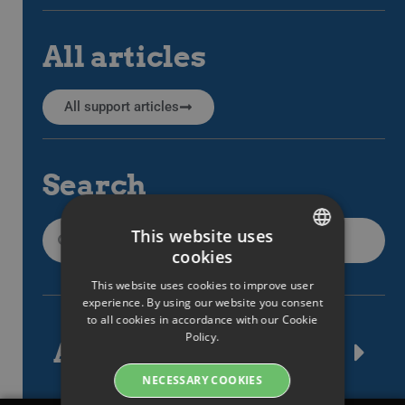
All articles
All support articles
Search
This website uses
cookies
SWEDISH
This website uses cookies to improve user
ENGLISH
experience. By using our website you consent
to all cookies in accordance with our Cookie
SWEDISH
Policy.
Article tags
DANISH
NECESSARY COOKIES
GERMAN