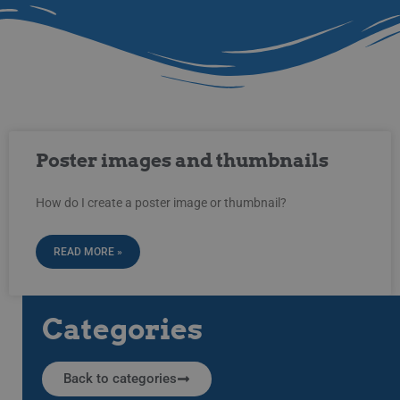
Poster images and thumbnails
How do I create a poster image or thumbnail?
READ MORE »
Categories
Back to categories