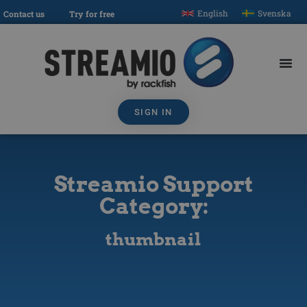
English
Svenska
Contact us
Try for free
SIGN IN
Streamio Support
Category:
thumbnail