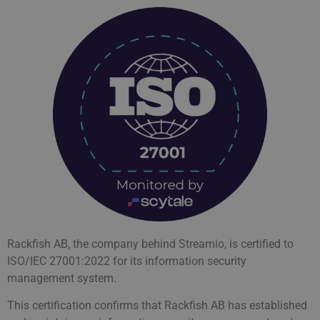
Rackfish AB, the company behind Streamio, is certified to
ISO/IEC 27001:2022 for its information security
management system.
This certification confirms that Rackfish AB has established