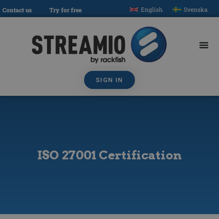
English
Svenska
Contact us
Try for free
SIGN IN
ISO 27001 Certification