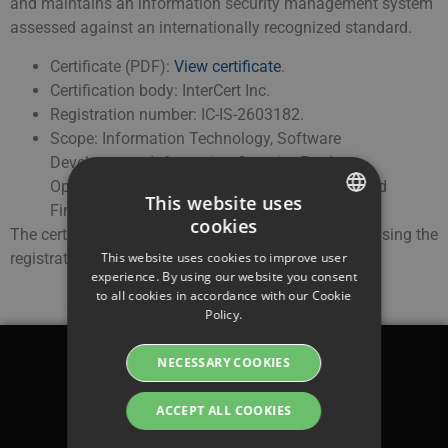
and maintains an information security management system
assessed against an internationally recognized standard.
Certificate (PDF):
View certificate
.
Certification body: InterCert Inc.
Registration number: IC-IS-2603182.
Scope: Information Technology, Software
Development, Information Security, Product
Operations, Customer Success, Compliance and
This website uses
Finance.
cookies
The certificate can be verified at
www.intercert.com
using the
SWEDISH
registration number above.
This website uses cookies to improve user
ENGLISH
experience. By using our website you consent
to all cookies in accordance with our Cookie
SWEDISH
Policy.
DANISH
NECESSARY COOKIES
GERMAN
Legal
FINNISH
ACCEPT ALL COOKIES
Terms & conditions
NORWEGIAN