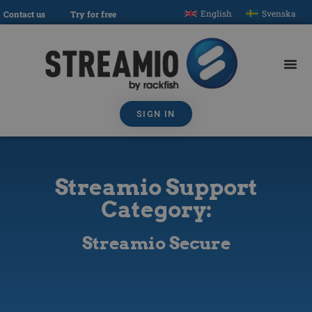
English
Svenska
Contact us
Try for free
SIGN IN
Streamio Support
Category:
Streamio Secure