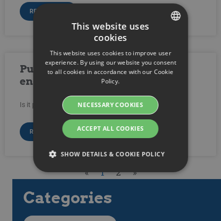
READ MORE »
This website uses
cookies
SWEDISH
This website uses cookies to improve user
ENGLISH
experience. By using our website you consent
Publish video with SSL
to all cookies in accordance with our Cookie
SWEDISH
encryption?
Policy.
DANISH
NECESSARY COOKIES
Is it possible to publish video with SSL Encryption?
GERMAN
FINNISH
ACCEPT ALL COOKIES
READ MORE »
NORWEGIAN
SHOW DETAILS & COOKIE POLICY
FRENCH
«
1
2
»
SPANISH
Categories
Strictly necessary
Performance
ITALIAN
Targeting
Functionality
DUTCH