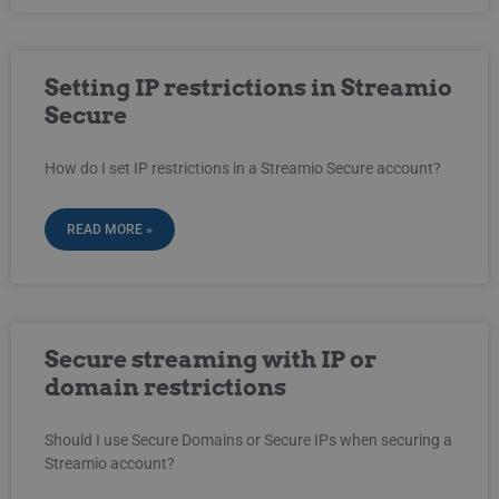
Setting IP restrictions in Streamio
Secure
How do I set IP restrictions in a Streamio Secure account?
READ MORE »
Secure streaming with IP or
domain restrictions
Should I use Secure Domains or Secure IPs when securing a
Streamio account?