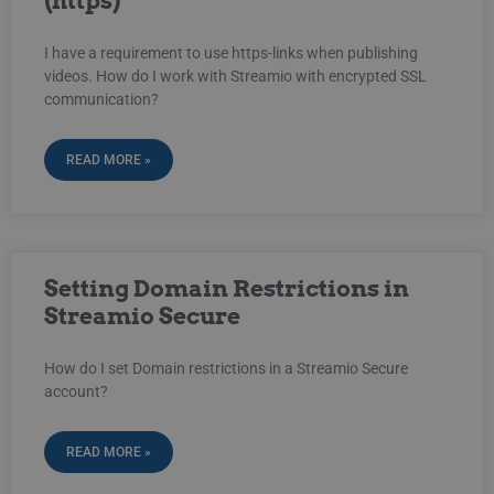
(https)
I have a requirement to use https-links when publishing
videos. How do I work with Streamio with encrypted SSL
communication?
READ MORE »
Setting Domain Restrictions in
Streamio Secure
How do I set Domain restrictions in a Streamio Secure
account?
READ MORE »