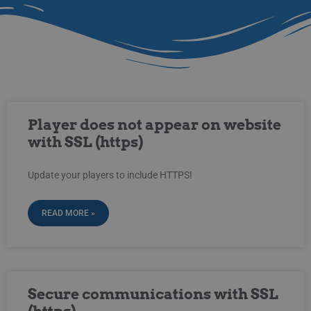
Player does not appear on website
with SSL (https)
Update your players to include HTTPS!
READ MORE »
Secure communications with SSL