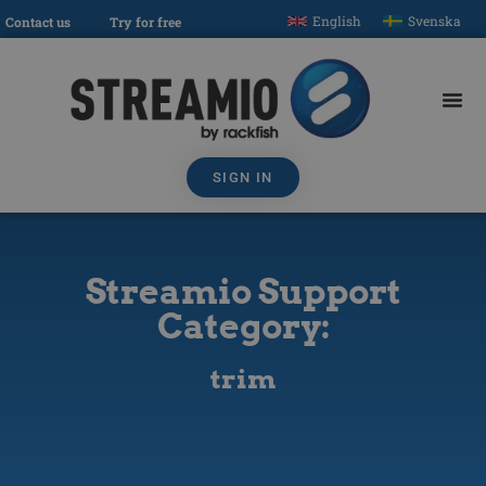
English
Svenska
Contact us
Try for free
SIGN IN
Streamio Support
Category:
trim