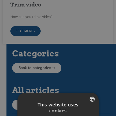
Trim video
How can you trim a video?
READ MORE »
Categories
Back to categories
All articles
This website uses
All support articles
cookies
SWEDISH