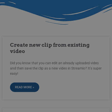
Create new clip from existing
video
Did you know that you can edit an already uploaded video
and then save the clip as a new video in Streamio? It’s super
easy!
READ MORE »