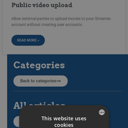
Public video upload
Allow external parties to upload movies to your Streamio
account without creating user accounts.
READ MORE »
Categories
Back to categories
All articles
This website uses
All support articles
cookies
SWEDISH