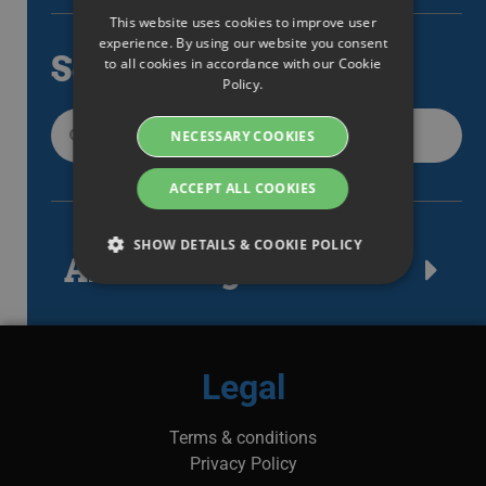
This website uses cookies to improve user
ENGLISH
experience. By using our website you consent
Search
to all cookies in accordance with our Cookie
SWEDISH
Policy.
DANISH
NECESSARY COOKIES
GERMAN
FINNISH
ACCEPT ALL COOKIES
NORWEGIAN
SHOW DETAILS & COOKIE POLICY
FRENCH
Article tags
SPANISH
Strictly necessary
Performance
ITALIAN
Targeting
Functionality
DUTCH
Legal
Strictly necessary cookies allow core website
CZECH
functionality such as user login and account
management. The website cannot be used
Terms & conditions
ESTONIAN
properly without strictly necessary cookies.
Privacy Policy
GREEK
Namn
Provider / Domain
Expiration
Des