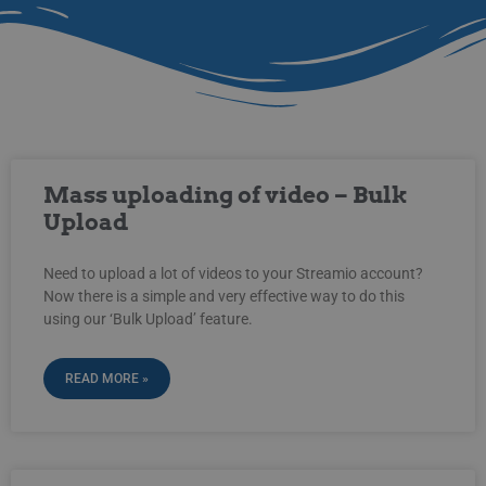
Mass uploading of video – Bulk
Upload
Need to upload a lot of videos to your Streamio account?
Now there is a simple and very effective way to do this
using our ‘Bulk Upload’ feature.
READ MORE »