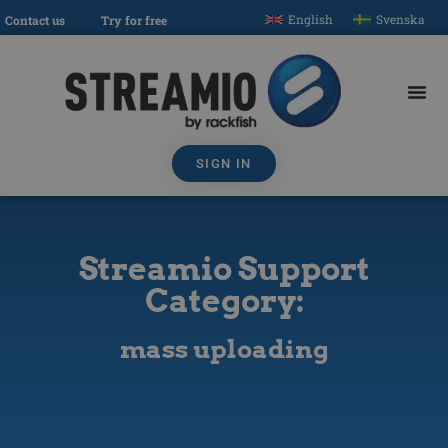
English
Svenska
Contact us
Try for free
SIGN IN
Streamio Support
Category:
mass uploading