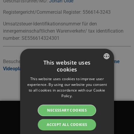
Geschäftsführer/MD:
Johan Olde
Registergericht/Commercial Register: 556614-3243
Umsatzsteuer-Identifikationsnummer für den
innergemeinschaftlichen Warenverkehr/ tax identification
number: SE556614324301
Besuchen Sie unsere deutsche Seite:
DSGVO-konforme
This website uses
cookies
Videoplattform
SWEDISH
This website uses cookies to improve user
ENGLISH
experience. By using our website you consent
to all cookies in accordance with our Cookie
SWEDISH
Policy.
DANISH
NECESSARY COOKIES
GERMAN
Legal
FINNISH
ACCEPT ALL COOKIES
Terms & conditions
NORWEGIAN