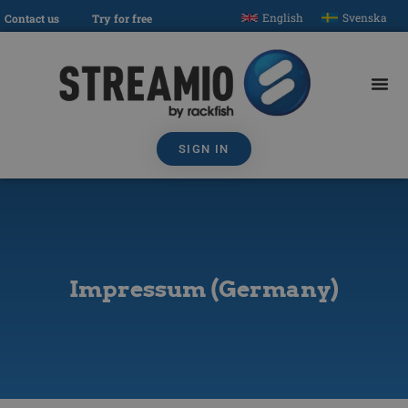
English
Svenska
Contact us
Try for free
SIGN IN
Impressum (Germany)