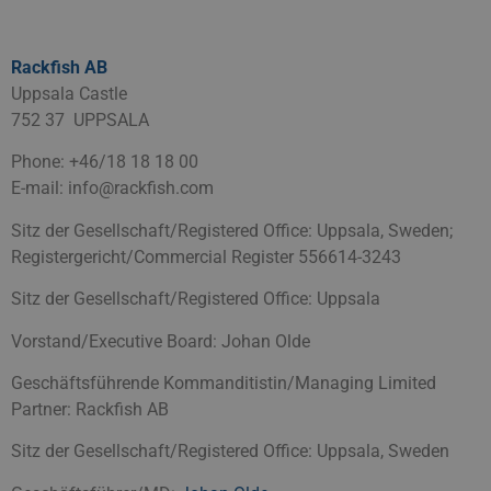
Rackfish AB
Uppsala Castle
752 37 UPPSALA
Phone: +46/18 18 18 00
E-mail: info@rackfish.com
Sitz der Gesellschaft/Registered Office: Uppsala, Sweden;
Registergericht/Commercial Register
556614-3243
Sitz der Gesellschaft/Registered Office: Uppsala
Vorstand/Executive Board: Johan Olde
Geschäftsführende Kommanditistin/Managing Limited
Partner: Rackfish AB
Sitz der Gesellschaft/Registered Office: Uppsala, Sweden