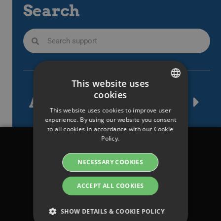
Search
This website uses
cookies
Article tags
SWEDISH
This website uses cookies to improve user
ENGLISH
experience. By using our website you consent
to all cookies in accordance with our Cookie
SWEDISH
Policy.
DANISH
Legal
NECESSARY COOKIES
GERMAN
Terms & conditions
FINNISH
ACCEPT ALL COOKIES
Privacy Policy
NORWEGIAN
Manage cookies &
SHOW DETAILS & COOKIE POLICY
FRENCH
Cookie policy