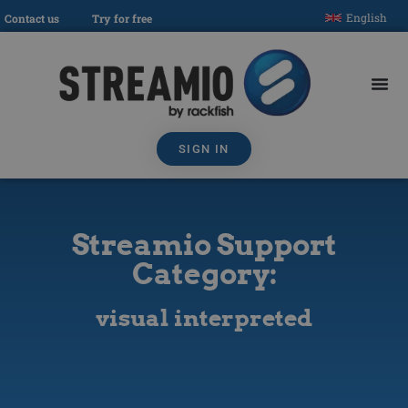
English
Contact us
Try for free
SIGN IN
Streamio Support
Category:
visual interpreted