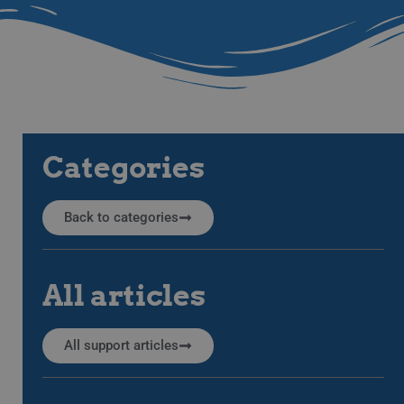
Categories
Back to categories
All articles
All support articles