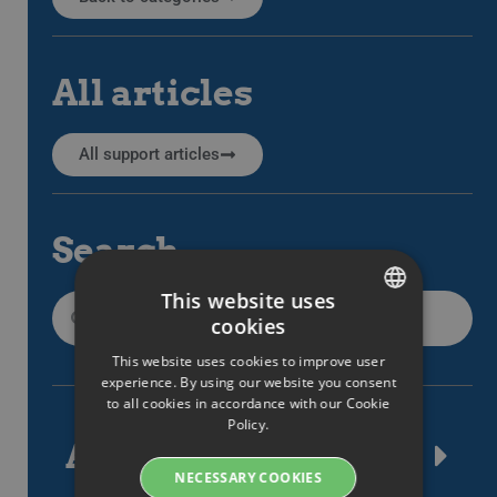
All articles
All support articles
Search
This website uses
cookies
SWEDISH
This website uses cookies to improve user
ENGLISH
experience. By using our website you consent
to all cookies in accordance with our Cookie
SWEDISH
Policy.
Article tags
DANISH
NECESSARY COOKIES
GERMAN