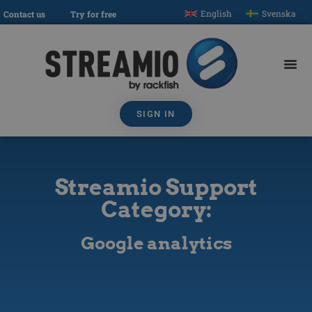
English
Svenska
Contact us
Try for free
SIGN IN
Streamio Support
Category:
Google analytics