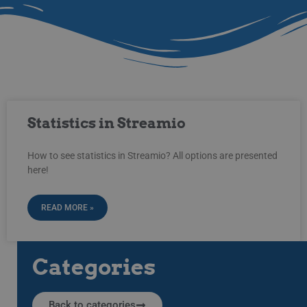
Statistics in Streamio
How to see statistics in Streamio? All options are presented
here!
READ MORE »
Categories
Back to categories