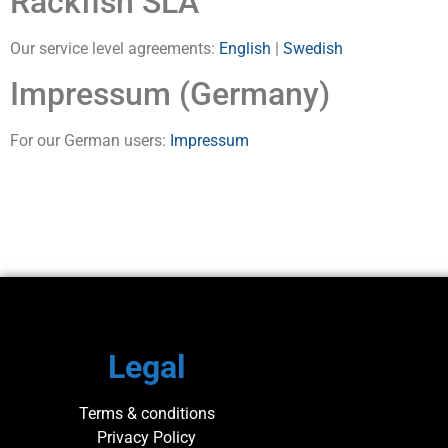
Rackfish SLA
Our service level agreements:
English
|
Swedish
Impressum (Germany)
For our German users:
Impressum
Legal
Terms & conditions
Privacy Policy