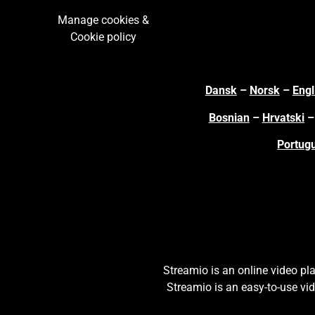
Manage cookies &
Cookie policy
Dansk
–
N
orsk
–
Engl
Bosnian
–
Hrvatski
Portug
S
treamio is an online video p
Streamio is an easy-to-use vi