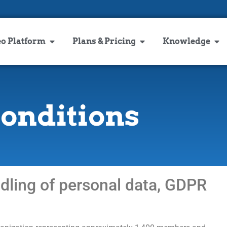
eo Platform
Plans & Pricing
Knowledge
conditions
ndling of personal data, GDPR