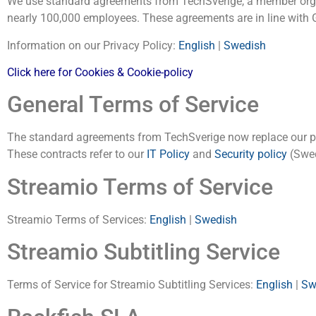
We use standard agreements from TechSverige, a member org
nearly 100,000 employees. These agreements are in line with
Information on our Privacy Policy:
English
|
Swedish
Click here for Cookies & Cookie-policy
General Terms of Service
The standard agreements from TechSverige now replace our pre
These contracts refer to our
IT Policy
and
Security policy
(Swed
Streamio Terms of Service
Streamio Terms of Services:
English
|
Swedish
Streamio Subtitling Service
Terms of Service for Streamio Subtitling Services:
English
|
Sw