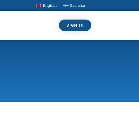
English
Svenska
SIGN IN