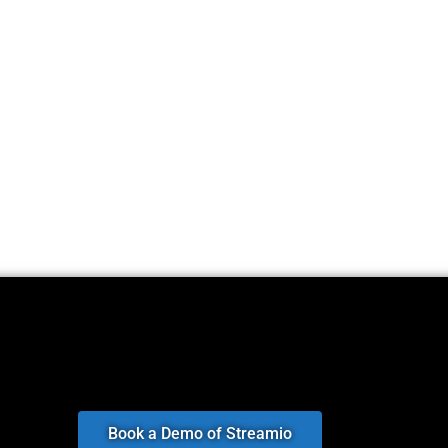
Book a Demo of Streamio