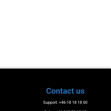
Contact us​
Support
: +46-18 18 18 00