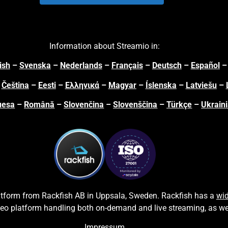
Information about Streamio in:
ish
–
Svenska
–
Nederlands
–
Français
–
Deutsch
–
Español
–
Čeština
–
Eesti
–
Ελληνικά
–
Magyar
–
Íslenska
–
Latviešu
–
uesa
–
Română
–
Slovenčina
–
Slovenščina
–
Türkçe
–
Ukrain
latform from
Rackfish AB
in Uppsala, Sweden.
Rackfish
has a
wid
deo platform handling both on-
demand and live streaming, as we
Impressum