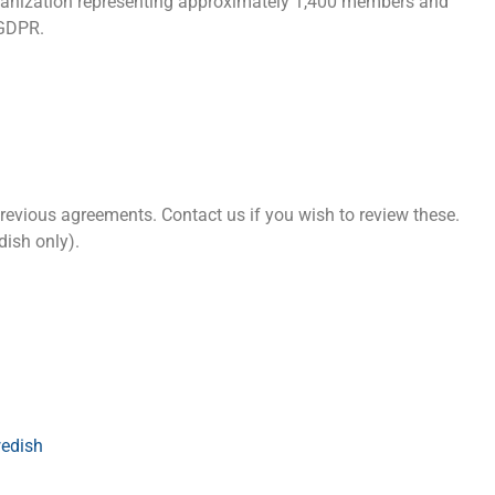
anization representing approximately 1,400 members and
 GDPR.
vious agreements. Contact us if you wish to review these.
ish only).
edish