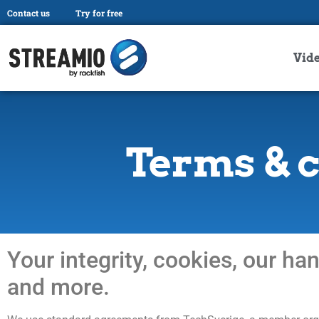
Contact us
Try for free
Vid
Terms & 
Your integrity, cookies, our ha
and more.