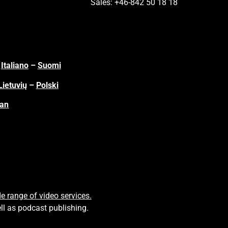
Sales: +46-842 50 18 18
–
Italiano
–
Suomi
Lietuvių
–
Polski
ian
e range of video services.
ll as podcast publishing.