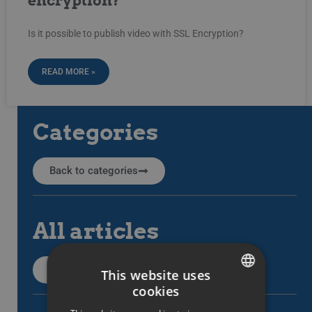
encryption?
Is it possible to publish video with SSL Encryption?
READ MORE »
Categories
Back to categories
All articles
All support articles
This website uses
cookies
SWEDISH