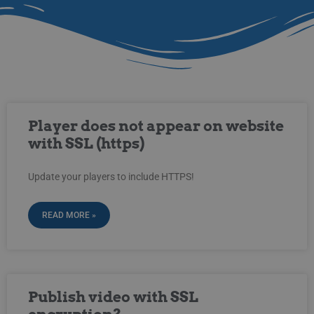
Player does not appear on website
with SSL (https)
Update your players to include HTTPS!
READ MORE »
Publish video with SSL