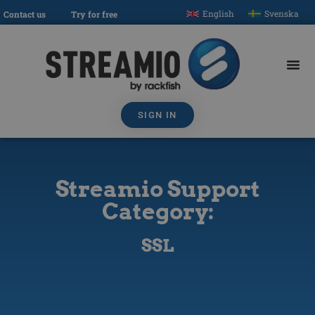
English
Svenska
Contact us
Try for free
SIGN IN
Streamio Support
Category:
SSL