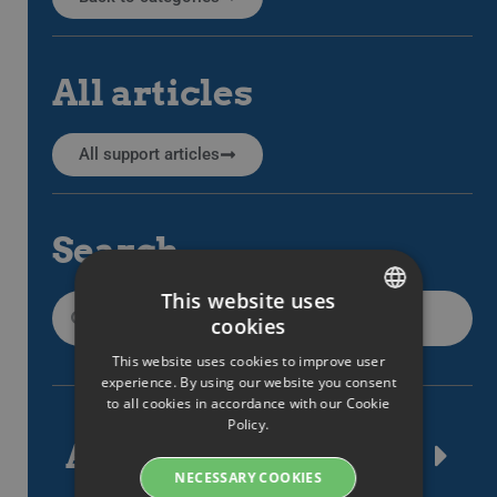
All articles
All support articles
Search
This website uses
cookies
SWEDISH
This website uses cookies to improve user
ENGLISH
experience. By using our website you consent
to all cookies in accordance with our Cookie
SWEDISH
Policy.
Article tags
DANISH
NECESSARY COOKIES
GERMAN