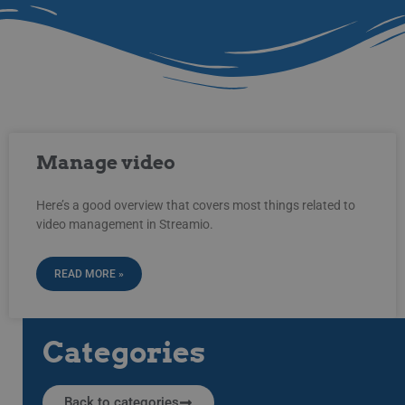
Manage video
Here’s a good overview that covers most things related to
video management in Streamio.
READ MORE »
Categories
Back to categories