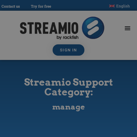
English
Contact us
Try for free
SIGN IN
Streamio Support
Category:
manage