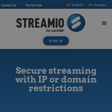
English
Svenska
Contact us
Try for free
SIGN IN
Secure streaming
with IP or domain
restrictions