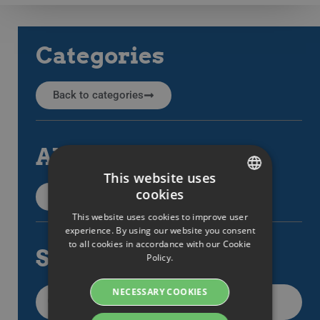
Categories
Back to categories
All articles
This website uses
cookies
All support items
SWEDISH
This website uses cookies to improve user
ENGLISH
experience. By using our website you consent
to all cookies in accordance with our Cookie
SWEDISH
Search
Policy.
DANISH
NECESSARY COOKIES
GERMAN