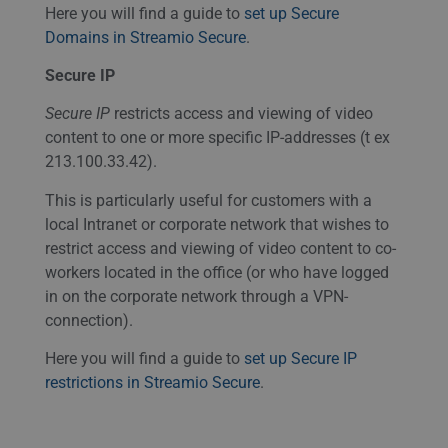
Here you will find a guide to
set up Secure
Domains in Streamio Secure
.
Secure IP
Secure IP
restricts access and viewing of video
content to one or more specific IP-addresses (t ex
213.100.33.42).
This is particularly useful for customers with a
local Intranet or corporate network that wishes to
restrict access and viewing of video content to co-
workers located in the office (or who have logged
in on the corporate network through a
VPN
-
connection).
Here you will find a guide to
set up Secure IP
restrictions in Streamio Secure
.