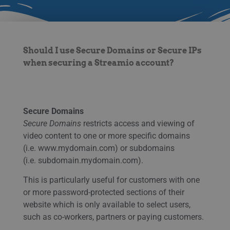
Should I use Secure Domains or Secure IPs
when securing a Streamio account?
Secure Domains
Secure Domains
restricts access and viewing of
video content to one or more specific domains
(i.e. www.mydomain.com) or subdomains
(i.e. subdomain.mydomain.com).
This is particularly useful for customers with one
or more password-protected sections of their
website which is only available to select users,
such as co-workers, partners or paying customers.