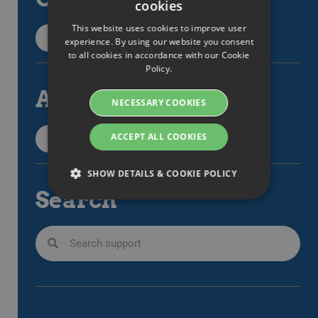
cookies
SWEDISH
This website uses cookies to improve user
ENGLISH
Back to categories
experience. By using our website you consent
to all cookies in accordance with our Cookie
SWEDISH
Policy.
DANISH
All articles
NECESSARY COOKIES
GERMAN
FINNISH
ACCEPT ALL COOKIES
All support items
NORWEGIAN
SHOW DETAILS & COOKIE POLICY
FRENCH
Search
SPANISH
Strictly necessary
Performance
ITALIAN
Targeting
Functionality
DUTCH
Strictly necessary cookies allow core website
CZECH
functionality such as user login and account
management. The website cannot be used
ESTONIAN
properly without strictly necessary cookies.