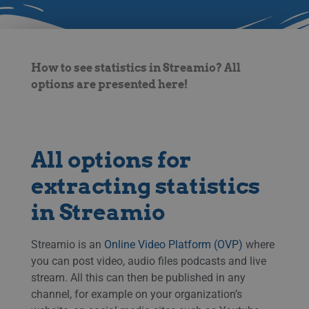
How to see statistics in Streamio? All
options are presented here!
All options for
extracting statistics
in Streamio
Streamio is an
Online Video Platform (OVP)
where
you can post video, audio files podcasts and live
stream. All this can then be published in any
channel, for example on your organization’s