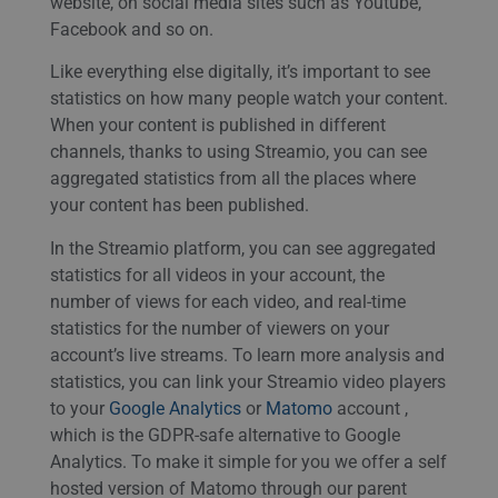
website, on social media sites such as Youtube,
Facebook and so on.
Like everything else digitally, it’s important to see
statistics on how many people watch your content.
When your content is published in different
channels, thanks to using Streamio, you can see
aggregated statistics from all the places where
your content has been published.
In the Streamio platform, you can see aggregated
statistics for all videos in your account, the
number of views for each video, and real-time
statistics for the number of viewers on your
account’s live streams. To learn more analysis and
statistics, you can link your Streamio video players
to your
Google Analytics
or
Matomo
account ,
which is the GDPR-safe alternative to Google
Analytics. To make it simple for you we offer a self
hosted version of Matomo through our parent