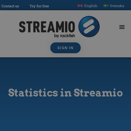
English
Svenska
Contact us
Try for free
SIGN IN
Statistics in Streamio