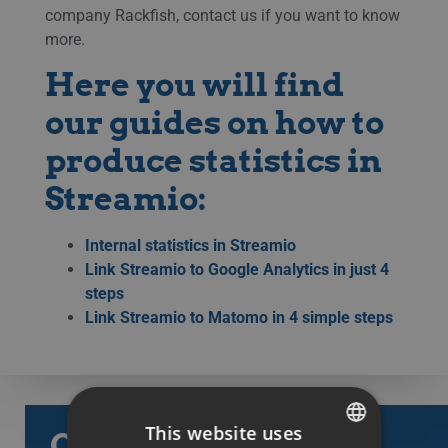
company Rackfish, contact us if you want to know
more.
Here you will find
our guides on how to
produce statistics in
Streamio:
Internal statistics in Streamio
Link Streamio to Google Analytics in just 4
steps
Link Streamio to Matomo in 4 simple steps
This website uses
Categories