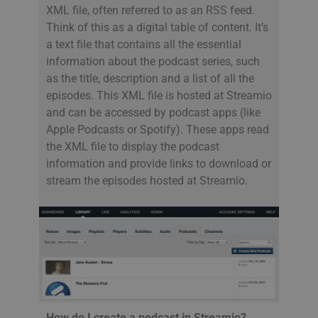
XML file, often referred to as an RSS feed.
Think of this as a digital table of content. It’s
a text file that contains all the essential
information about the podcast series, such
as the title, description and a list of all the
episodes. This XML file is hosted at Streamio
and can be accessed by podcast apps (like
Apple Podcasts or Spotify). These apps read
the XML file to display the podcast
information and provide links to download or
stream the episodes hosted at Streamio.
How do I create a podcast in Streamio?