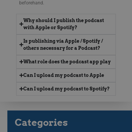
beforehand.
58
män
seconds
Dett
web
gilt
anv
Why should I publish the podcast
web
with Apple or Spotify?
CookieScriptConsent
11
This
CookieScript
months 3
Coo
.streamio.com
weeks
ser
Is publishing via Apple / Spotify /
visi
others necessary for a Podcast?
pref
nec
Scr
ban
What role does the podcast app play
pro
JSESSIONID
Session
Gen
Oracle Corporation
Can I upload my podcast to Apple
pla
.www.linkedin.com
som
web
Can I upload my podcast to Spotify?
JSP.
för 
an
anv
serv
Categories