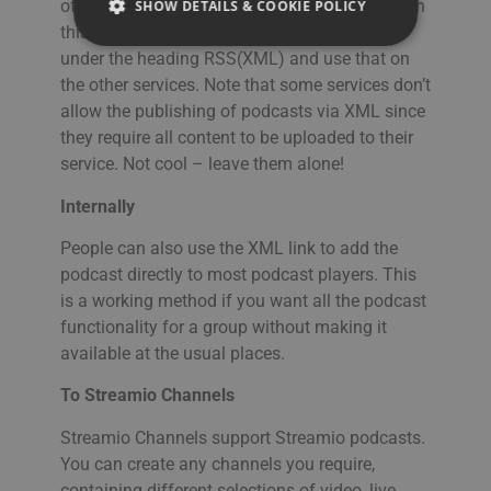
of this article, but what you need to accomplish
SHOW DETAILS & COOKIE POLICY
FRENCH
this is to copy the link in the Publish section
SPANISH
under the heading RSS(XML) and use that on
the other services. Note that some services don’t
Strictly necessary
Performance
ITALIAN
allow the publishing of podcasts via XML since
Targeting
Functionality
DUTCH
they require all content to be uploaded to their
Strictly necessary cookies allow core website
service. Not cool – leave them alone!
CZECH
functionality such as user login and account
management. The website cannot be used
ESTONIAN
Internally
properly without strictly necessary cookies.
GREEK
People can also use the XML link to add the
Namn
Provider / Domain
Expiration
Des
podcast directly to most podcast players. This
HUNGARIAN
__Secure-next-
booking.rackfish.com
Session
Den
auth.callback-url
för 
is a working method if you want all the podcast
web
ICELANDIC
functionality for a group without making it
anv
omdi
LATVIAN
available at the usual places.
aut
aute
Det 
LITHUANIAN
To Streamio Channels
söm
anv
POLISH
gen
Streamio Channels support Streamio podcasts.
anvä
You can create any channels you require,
PORTUGUESE
den
inl
containing different selections of video, live