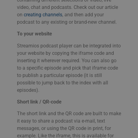
ROMANIAN
PHPSESSID
Session
Coo
PHP.net
video, chat and podcasts. Check out our article
app
www.streamio.com
SLOVAK
on
creating channels
, and then add your
PHP
allm
podcast to any existing or brand-new channel.
som
SLOVENIAN
unde
anv
To your website
TURKISH
är n
slu
UKRAINIAN
num
Streamios podcast player can be integrated into
anv
your website by copying the iframe code and
spec
CROATIAN
web
inserting it wherever required. You can also go
bra
bib
to a specific episode and pick that iframe code
sta
mel
to publish a particular episode (it is still
possible to jump back to the index with all
_px3
5 minutes
Den
Wix.com, Inc.
29
för
.protechts.net
episodes).
seconds
för 
bes
web
Short link / QR-code
min
leg
The short link and the QR code are built to make
kan
inf
it easy to share a podcast via e-mail, text
adr
surf
messages, or using the QR code in print, for
bes
example. Like the iframe, this is available for
ska