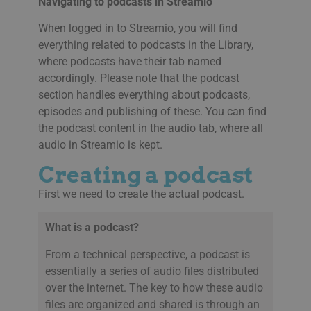
Navigating to podcasts in Streamio
When logged in to Streamio, you will find
everything related to podcasts in the Library,
where podcasts have their tab named
accordingly. Please note that the podcast
section handles everything about podcasts,
episodes and publishing of these. You can find
the podcast content in the audio tab, where all
audio in Streamio is kept.
Creating a podcast
First we need to create the actual podcast.
What is a podcast?
From a technical perspective, a podcast is
essentially a series of audio files distributed
over the internet. The key to how these audio
files are organized and shared is through an