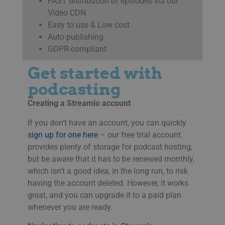
FAST distribution of episodes via our
Video CDN
Easy to use & Low cost
Auto publishing
GDPR-compliant
Get started with
podcasting
Creating a Streamio account
If you don’t have an account, you can quickly
sign up for one here
– our free trial account
provides plenty of storage for podcast hosting,
but be aware that it has to be renewed monthly,
which isn’t a good idea, in the long run, to risk
having the account deleted. However, it works
great, and you can upgrade it to a paid plan
whenever you are ready.