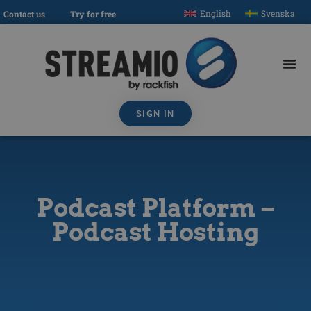
English
Svenska
Contact us
Try for free
SIGN IN
Podcast Platform –
Podcast Hosting