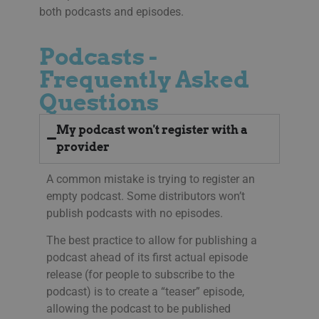
both podcasts and episodes.
li_gc
5 months
Anvä
LinkedIn
4 weeks
gäst
Corporation
anv
.linkedin.com
ick
Podcasts -
__Secure-next-
booking.rackfish.com
Session
Den
Frequently Asked
auth.csrf-token
för 
Sit
Questions
(CSR
web
geno
begä
My podcast won't register with a
kom
käl
provider
van
me
aut
A common mistake is trying to register an
att 
säk
empty podcast. Some distributors won’t
publish podcasts with no episodes.
__cf_bm
29
Den
Cloudflare Inc.
minutes
för 
.lnk.funnelbud.com
55
män
The best practice to allow for publishing a
seconds
Dett
web
podcast ahead of its first actual episode
gilt
release (for people to subscribe to the
anv
web
podcast) is to create a “teaser” episode,
__cf_bm
29
Den
Cloudflare Inc.
allowing the podcast to be published
minutes
för 
.linkedin.com