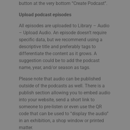
button at the very bottom “Create Podcast”.
Upload podcast episodes
All episodes are uploaded to Library – Audio
– Upload Audio. An episode doesn’t require
specific data, but we recommend using a
descriptive title and preferably tags to
differentiate the content as it grows. A
suggestion could be to add the podcast
name, year, and/or season as tags.
Please note that audio can be published
outside of the podcasts as well. There is a
publish section allowing you to embed audio
into your website, send a short link to
someone to pre-listen or even use the QR
code that can be used to “display the audio”
in an exhibition, a shop window or printed
matter.