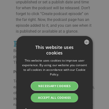
unpublished or set a publish date and time
for when the podcast will be released. Don’t
forget to click “Create podcast episode” on
the far right. Now, the podcast page has an
episode added to it, and you can see when it
is published or available at a glance.
Publish a Podcast
This website uses
Below the episodes, there is an area for
cookies
SWEDISH
publishing from Streamio podcast hosting.
This website uses cookies to improve user
There are a few ways of doing this:
ENGLISH
experience. By using our website you consent
to all cookies in accordance with our Cookie
SWEDISH
Publish to a directory (e.g., Apple or Spotify)
Policy.
DANISH
To be found by new listeners and to make it
NECESSARY COOKIES
easy to add your podcast posting to directories,
GERMAN
of which Apple and Spotify are the most
FINNISH
ACCEPT ALL COOKIES
important, is a winning strategy. How to
navigate these services is outside of the scope
NORWEGIAN