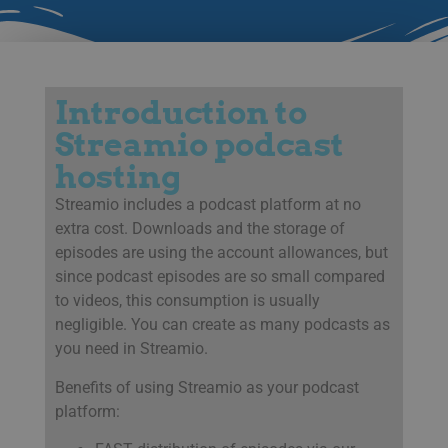
Introduction to
Streamio podcast
hosting
Streamio includes a podcast platform at no
extra cost. Downloads and the storage of
episodes are using the account allowances, but
since podcast episodes are so small compared
to videos, this consumption is usually
negligible. You can create as many podcasts as
you need in Streamio.
Benefits of using Streamio as your podcast
platform: