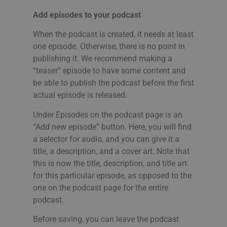
Add episodes to your podcast
When the podcast is created, it needs at least
one episode. Otherwise, there is no point in
publishing it. We recommend making a
“teaser” episode to have some content and
be able to publish the podcast before the first
actual episode is released.
Under Episodes on the podcast page is an
“Add new episode” button. Here, you will find
a selector for audio, and you can give it a
title, a description, and a cover art. Note that
this is now the title, description, and title art
for this particular episode, as opposed to the
one on the podcast page for the entire
podcast.
Before saving, you can leave the podcast