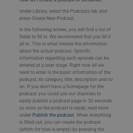
Under Library, select the Podcasts tab and
press Create New Podcast.
In the following screen, you will find a list of
fields to fill in. We recommend that you fill it
all in. This is what creates the information
about the actual podcast. Specific
information regarding each episode can be
entered at a later stage. Right now all we
need to enter is the basic information of the
podcast, its category, title, description and so
on. If you don’t have a homepage for the
podcast, you could use our channels to
easily publish a podcast page in 30 seconds
as soon as the podcast is ready; read more
under
Publish the podcast
. When everything
is filled out, you can create the podcast
(which for now is empty) by pressing the