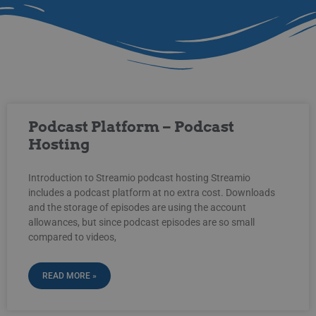
Podcast Platform – Podcast
Hosting
Introduction to Streamio podcast hosting Streamio
includes a podcast platform at no extra cost. Downloads
and the storage of episodes are using the account
allowances, but since podcast episodes are so small
compared to videos,
READ MORE »