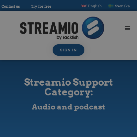
English
Svenska
Contact us
Try for free
SIGN IN
Streamio Support
Category:
Audio and podcast