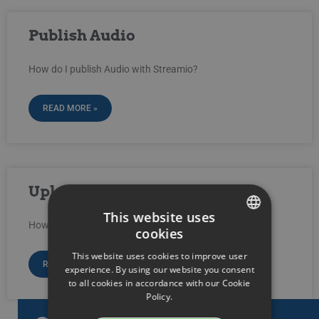
Publish Audio
How do I publish Audio with Streamio?
READ MORE »
Upload audio-files
This website uses
How do I upload audio-files into Streamio?
cookies
SWEDISH
This website uses cookies to improve user
ENGLISH
READ MORE »
experience. By using our website you consent
to all cookies in accordance with our Cookie
SWEDISH
Policy.
DANISH