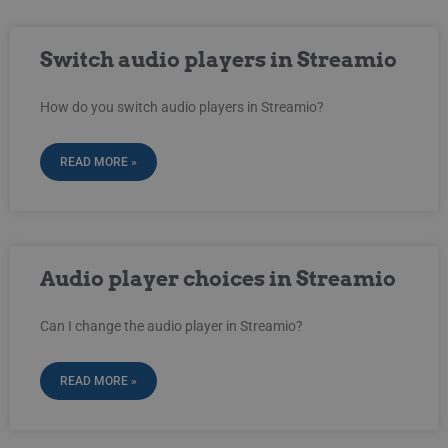
Switch audio players in Streamio
How do you switch audio players in Streamio?
READ MORE »
Audio player choices in Streamio
Can I change the audio player in Streamio?
READ MORE »