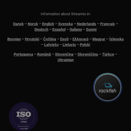
me
aut
att 
säk
Information about Streamio in:
__cf_bm
29
Den
Cloudflare Inc.
Dansk
–
N
orsk
–
English
–
Svenska
–
Nederlands
–
Français
–
minutes
för 
.lnk.funnelbud.com
Deutsch
–
Español
–
Italiano
–
Suomi
55
män
seconds
Dett
web
Bosnian
–
Hrvatski
–
Čeština
–
Eesti
–
Ελληνικά
–
Magyar
–
Íslenska
gilt
–
Latviešu
–
Lietuvių
–
Polski
anv
web
Portuguesa
–
Română
–
Slovenčina
–
Slovenščina
–
Türkçe
–
__cf_bm
29
Den
Cloudflare Inc.
Ukrainian
minutes
för 
.linkedin.com
58
män
seconds
Dett
web
gilt
anv
web
CookieScriptConsent
11
This
CookieScript
months 3
Coo
.streamio.com
weeks
ser
visi
pref
nec
Scr
ban
pro