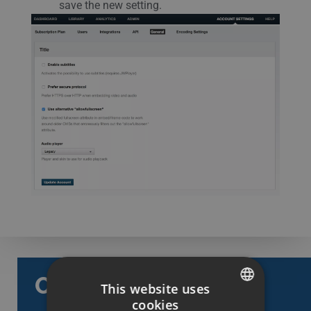
save the new setting.
Categories
This website uses
cookies
SWEDISH