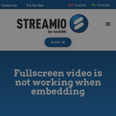
English
Svenska
Contact us
Try for free
SIGN IN
Fullscreen video is
not working when
embedding