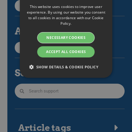
Back to categories
This website uses cookies to improve user
ENGLISH
experience. By using our website you consent
to all cookies in accordance with our Cookie
SWEDISH
Policy.
All articles
DANISH
NECESSARY COOKIES
GERMAN
All support items
FINNISH
ACCEPT ALL COOKIES
NORWEGIAN
SHOW DETAILS & COOKIE POLICY
Search
FRENCH
SPANISH
Strictly necessary
Performance
ITALIAN
Targeting
Functionality
DUTCH
Strictly necessary cookies allow core website
CZECH
functionality such as user login and account
management. The website cannot be used
ESTONIAN
properly without strictly necessary cookies.
Article tags
GREEK