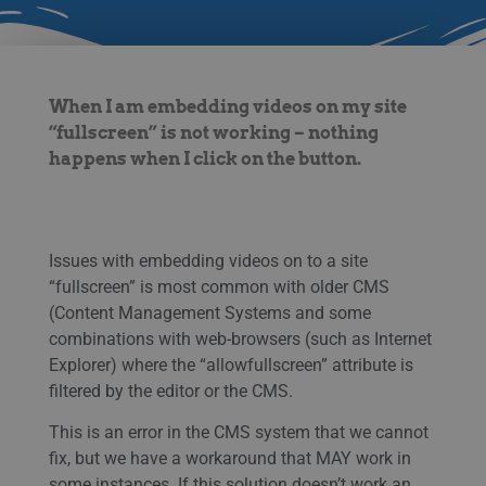
When I am embedding videos on my site
“fullscreen” is not working – nothing
happens when I click on the button.
Issues with embedding videos on to a site
“fullscreen” is most common with older CMS
(Content Management Systems and some
combinations with web-browsers (such as Internet
Explorer) where the “allowfullscreen” attribute is
filtered by the editor or the CMS.
This is an error in the CMS system that we cannot
fix, but we have a workaround that MAY work in
some instances. If this solution doesn’t work an