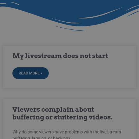
My livestream does not start
READ MORE »
Viewers complain about
buffering or stuttering videos.
Why do some viewers have problems with the live stream
buffering, lagging, or hacking?