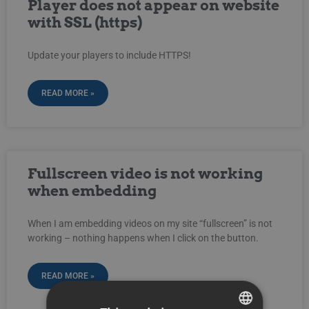
Player does not appear on website
with SSL (https)
Update your players to include HTTPS!
READ MORE »
Fullscreen video is not working
when embedding
When I am embedding videos on my site “fullscreen” is not
working – nothing happens when I click on the button.
READ MORE »