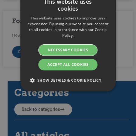
This website uses
cookies
SWEDISH
This website uses cookies to improve user
Force video and playlist to play
ENGLISH
experience. By using our website you consent
to all cookies in accordance with our Cookie
SWEDISH
Policy.
How do I force a video (or playlist) to start playing?
DANISH
NECESSARY COOKIES
GERMAN
READ MORE »
FINNISH
ACCEPT ALL COOKIES
NORWEGIAN
«
1
2
»
SHOW DETAILS & COOKIE POLICY
FRENCH
Categories
SPANISH
Strictly necessary
Performance
ITALIAN
Back to categories
Targeting
Functionality
DUTCH
Strictly necessary cookies allow core website
CZECH
functionality such as user login and account
All articles
management. The website cannot be used
ESTONIAN