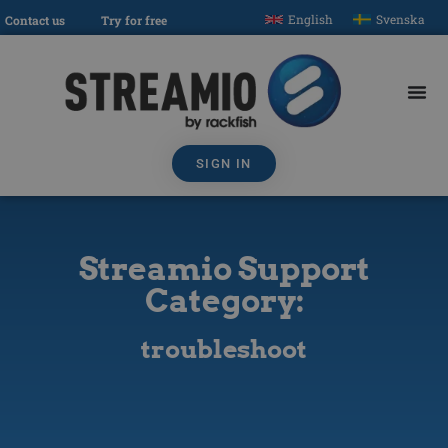
English
Svenska
Contact us
Try for free
SIGN IN
Streamio Support
Category:
troubleshoot