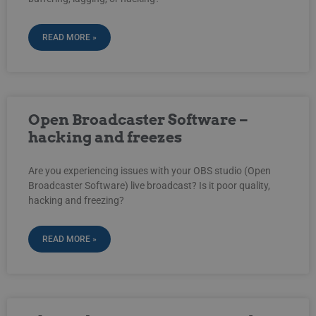
READ MORE »
Open Broadcaster Software –
hacking and freezes
Are you experiencing issues with your OBS studio (Open
Broadcaster Software) live broadcast? Is it poor quality,
hacking and freezing?
READ MORE »