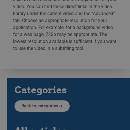
video. You can find these direct links in the video
library under the current video and the “Advanced”
tab. Choose an appropriate resolution for your
application. For example, for a background video
for a web page, 720p may be appropriate. The
lowest resolution available is sufficient if you want
to use the video in a subtitling tool.
Categories
Back to categories