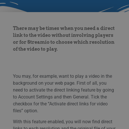
There may be times when you need a direct
link to the video without involving players
or for Streamio to choose which resolution
of the video to play.
You may, for example, want to play a video in the
background on your web page. First of all, you
need to activate the direct linking feature by going
to Account Settings and then General. Tick the
checkbox for the “Activate direct links for video
files” option.
With this feature enabled, you will now find direct
links to each resolution and the original file of your