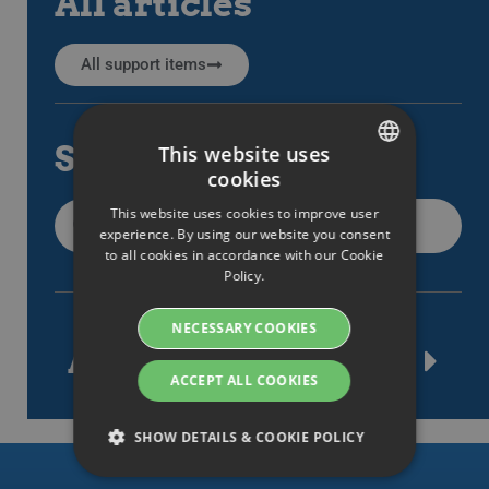
All articles
All support items
Search
This website uses
cookies
SWEDISH
This website uses cookies to improve user
ENGLISH
experience. By using our website you consent
to all cookies in accordance with our Cookie
SWEDISH
Policy.
DANISH
NECESSARY COOKIES
GERMAN
Article tags
FINNISH
ACCEPT ALL COOKIES
NORWEGIAN
SHOW DETAILS & COOKIE POLICY
FRENCH
SPANISH