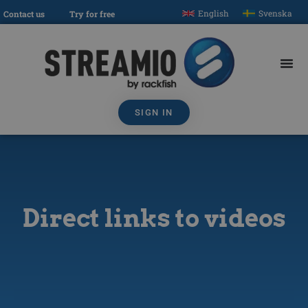
English
Svenska
Contact us
Try for free
SIGN IN
Direct links to videos