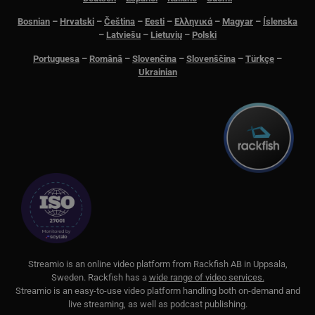
ick
Bosnian
–
Hrvatski
–
Čeština
–
Eesti
–
Ελληνικά
–
Magyar
–
Íslenska
__Secure-next-
booking.rackfish.com
Session
Den
–
Latviešu
–
Lietuvių
–
Polski
auth.csrf-token
för 
Sit
(CSR
Portuguesa
–
Română
–
Slovenčina
–
Slovenščina
–
Türkçe
–
web
Ukrainian
geno
begä
kom
käl
van
me
aut
att 
säk
__cf_bm
29
Den
Cloudflare Inc.
minutes
för 
.lnk.funnelbud.com
55
män
seconds
Dett
web
gilt
anv
web
S
treamio is an online video platform from
Rackfish AB
in Uppsala,
__cf_bm
29
Den
Cloudflare Inc.
minutes
för 
.linkedin.com
Sweden.
Rackfish
has a
wide range of video services.
58
män
Streamio is an easy-to-use video platform handling both on-
demand and
seconds
Dett
web
live streaming, as well as podcast publishing.
gilt