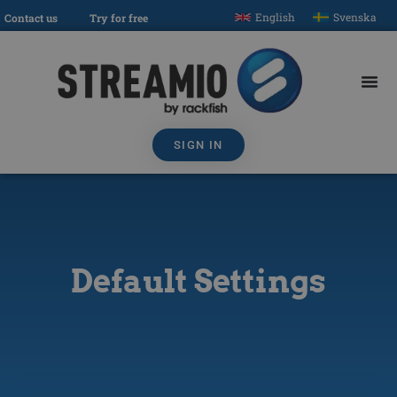
English
Svenska
Contact us
Try for free
SIGN IN
Default Settings