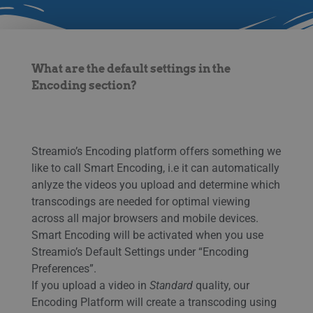
What are the default settings in the
Encoding section?
Streamio’s Encoding platform offers something we
like to call Smart Encoding, i.e it can automatically
anlyze the videos you upload and determine which
transcodings are needed for optimal viewing
across all major browsers and mobile devices.
Smart Encoding will be activated when you use
Streamio’s Default Settings under “Encoding
Preferences”.
If you upload a video in
Standard
quality, our
Encoding Platform will create a transcoding using