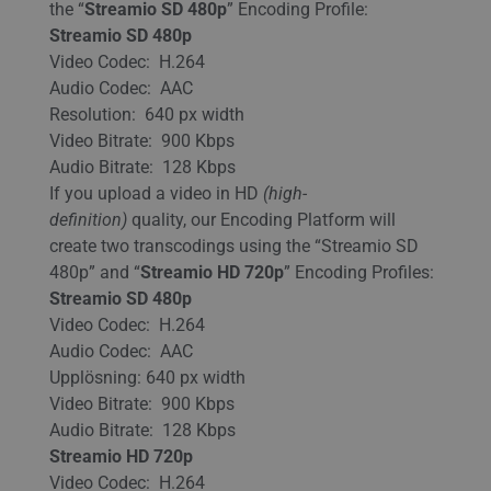
the “
Streamio SD 480p
” Encoding Profile:
Streamio SD 480p
Video Codec: H.264
Audio Codec: AAC
Resolution: 640 px width
Video Bitrate: 900 Kbps
Audio Bitrate: 128 Kbps
If you upload a video in HD
(high-
definition)
quality, our Encoding Platform will
create two transcodings using the “Streamio SD
480p” and “
Streamio HD 720p
” Encoding Profiles:
Streamio SD 480p
Video Codec: H.264
Audio Codec: AAC
Upplösning: 640 px width
Video Bitrate: 900 Kbps
Audio Bitrate: 128 Kbps
Streamio HD 720p
Video Codec: H.264