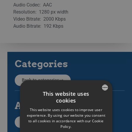
Audio Codec: AAC
Resolution: 1280 px width
Video Bitrate: 2000 Kbps
Audio Bitrate: 192 Kbps
Categories
Back to categories
This website uses
cookies
All articles
SWEDISH
This website uses cookies to improve user
ENGLISH
experience. By using our website you consent
to all cookies in accordance with our Cookie
All support items
SWEDISH
Policy.