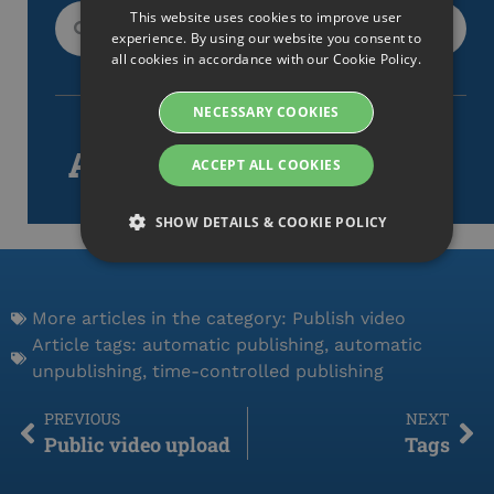
This website uses cookies to improve user
SWEDISH
experience. By using our website you consent to
ENGLISH
all cookies in accordance with our Cookie Policy.
SWEDISH
NECESSARY COOKIES
DANISH
Article tags
ACCEPT ALL COOKIES
GERMAN
FINNISH
SHOW DETAILS & COOKIE POLICY
NORWEGIAN
FRENCH
Strictly necessary
Performance
Targeting
More articles in the category:
Publish video
SPANISH
Functionality
Article tags:
automatic publishing
,
automatic
ITALIAN
unpublishing
,
time-controlled publishing
Strictly necessary cookies allow core website
DUTCH
functionality such as user login and account
management. The website cannot be used properly
PREVIOUS
NEXT
CZECH
without strictly necessary cookies.
Public video upload
Tags
Namn
Provider / Domain
ESTONIAN
Expiration
De