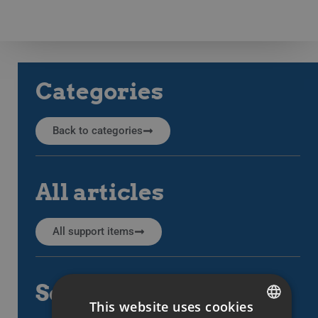
Categories
Back to categories
All articles
All support items
Search
This website uses cookies