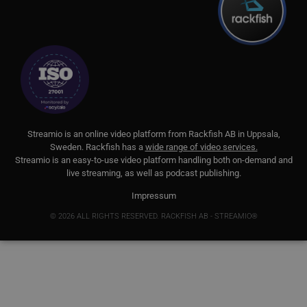
att
sä
__cf_bm
29
De
Cloudflare Inc.
minutes
för
.lnk.funnelbud.com
55
mä
seconds
Det
we
gil
an
we
__cf_bm
29
De
Cloudflare Inc.
minutes
för
.linkedin.com
S
treamio is an online video platform from
Rackfish AB
in Uppsala,
58
mä
Sweden.
Rackfish
has a
wide range of video services.
seconds
Det
Streamio is an easy-to-use video platform handling both on-
demand and
we
gil
live streaming, as well as podcast publishing.
an
we
Impressum
CookieScriptConsent
11
Thi
CookieScript
© 2026 ALL RIGHTS RESERVED. RACKFISH AB - STREAMIO®
months 3
Co
.streamio.com
weeks
se
vis
pre
ne
Sc
ba
pr
JSESSIONID
Session
Ge
Oracle Corporation