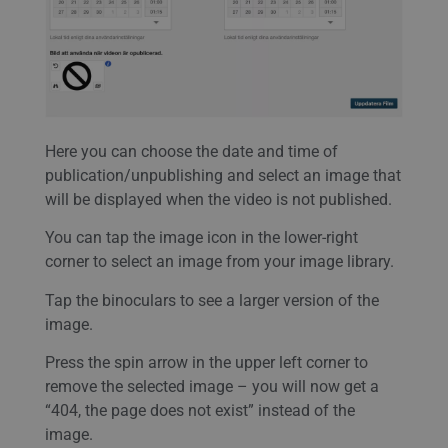
Here you can choose the date and time of
publication/unpublishing and select an image that
will be displayed when the video is not published.
You can tap the image icon in the lower-right
corner to select an image from your image library.
Tap the binoculars to see a larger version of the
image.
Press the spin arrow in the upper left corner to
remove the selected image – you will now get a
“404, the page does not exist” instead of the
image.