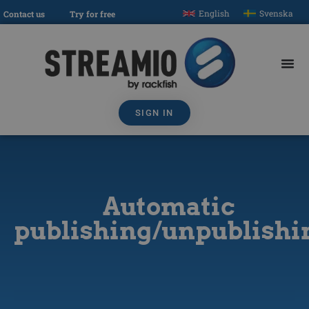
English
Svenska
Contact us
Try for free
SIGN IN
Automatic
publishing/unpublishi