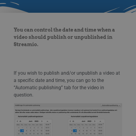
You can control the date and time when a
video should publish or unpublished in
Streamio.
If you wish to publish and/or unpublish a video at
a specific date and time, you can go to the
“Automatic publishing” tab for the video in
question.