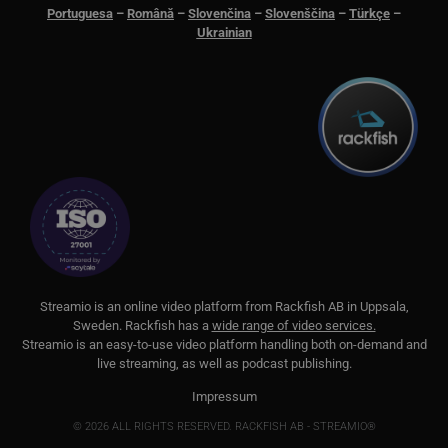
minutes
för 
.lnk.funnelbud.com
Portuguesa
–
Română
–
Slovenčina
–
Slovenščina
–
Türkçe
–
55
män
seconds
Dett
Ukrainian
web
gilt
anv
web
__cf_bm
29
Den
Cloudflare Inc.
minutes
för 
.linkedin.com
58
män
seconds
Dett
web
gilt
anv
web
CookieScriptConsent
11
This
CookieScript
months 3
Coo
.streamio.com
weeks
ser
visi
pref
S
treamio is an online video platform from
Rackfish AB
in Uppsala,
nec
Sweden.
Rackfish
has a
wide range of video services.
Scr
ban
Streamio is an easy-to-use video platform handling both on-
demand and
pro
live streaming, as well as podcast publishing.
JSESSIONID
Session
Gen
Oracle Corporation
Impressum
pla
.www.linkedin.com
som
© 2026 ALL RIGHTS RESERVED. RACKFISH AB - STREAMIO®
web
JSP.