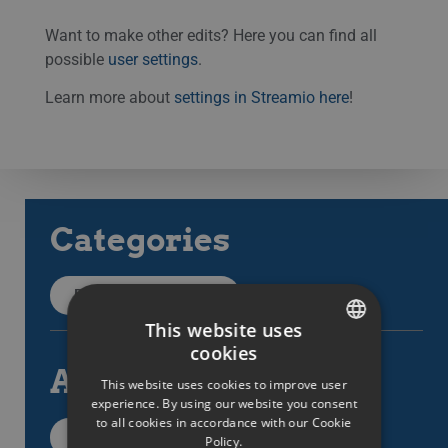
Want to make other edits? Here you can find all
possible
user settings
.
Learn more about
settings in Streamio here
!
Categories
Back to categories
This website uses
cookies
SWEDISH
All articles
This website uses cookies to improve user
ENGLISH
experience. By using our website you consent
to all cookies in accordance with our Cookie
SWEDISH
All support items
Policy.