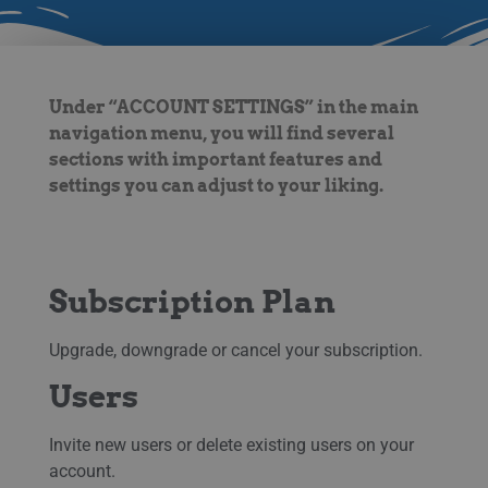
Under “ACCOUNT SETTINGS” in the main
navigation menu, you will find several
sections with important features and
settings you can adjust to your liking.
Subscription Plan
Upgrade, downgrade or cancel your subscription.
Users
Invite new users or delete existing users on your
account.