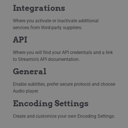
Integrations
Where you activate or inactivate additional
services from third-party suppliers.
API
Where you will find your API credentials and a link
to Streamio’s API documentation.
General
Enable subtitles, prefer secure protocol and choose
Audio player.
Encoding Settings
Create and customize your own Encoding Settings.