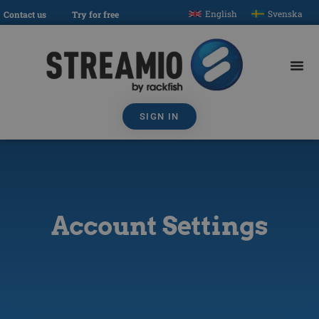
English
Svenska
Contact us
Try for free
SIGN IN
Account Settings