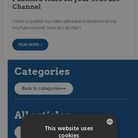
Channel
I want to publish my video uploaded to Streamio on my
YouTube channel. How do I do that?
READ MORE »
Categories
Back to categories
All articles
This website uses
All support articles
cookies
SWEDISH