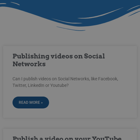
Publishing videos on Social
Networks
Can I publish videos on Social Networks, like Facebook,
Twitter, LinkedIn or Youtube?
READ MORE »
Publish a video on your YouTube