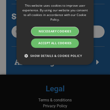
This website uses cookies to improve user
ENGLISH
experience. By using our website you consent
Search
to all cookies in accordance with our Cookie
SWEDISH
Policy.
DANISH
NECESSARY COOKIES
GERMAN
FINNISH
ACCEPT ALL COOKIES
NORWEGIAN
SHOW DETAILS & COOKIE POLICY
FRENCH
Article tags
SPANISH
Strictly necessary
Performance
ITALIAN
Targeting
Functionality
DUTCH
Legal
Strictly necessary cookies allow core website
CZECH
functionality such as user login and account
management. The website cannot be used
Terms & conditions
ESTONIAN
properly without strictly necessary cookies.
Privacy Policy
GREEK