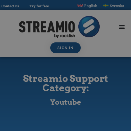
English
Svenska
Contact us
Try for free
SIGN IN
Streamio Support
Category:
Youtube