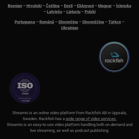
Bosnian
–
Hrvatski
–
Čeština
–
Eesti
–
Ελληνικά
–
Magyar
–
Íslenska
__cf_bm
29
Den
Cloudflare Inc.
minutes
för 
.lnk.funnelbud.com
–
Latviešu
–
Lietuvių
–
Polski
55
män
seconds
Dett
Portuguesa
–
Română
–
Slovenčina
–
Slovenščina
–
Türkçe
–
web
gilt
Ukrainian
anv
web
__cf_bm
29
Den
Cloudflare Inc.
minutes
för 
.linkedin.com
58
män
seconds
Dett
web
gilt
anv
web
CookieScriptConsent
11
This
CookieScript
months 3
Coo
.streamio.com
weeks
ser
visi
pref
nec
Scr
S
treamio is an online video platform from
Rackfish AB
in Uppsala,
ban
Sweden.
Rackfish
has a
wide range of video services.
pro
Streamio is an easy-to-use video platform handling both on-
demand and
JSESSIONID
Session
Gen
Oracle Corporation
live streaming, as well as podcast publishing.
pla
.www.linkedin.com
som