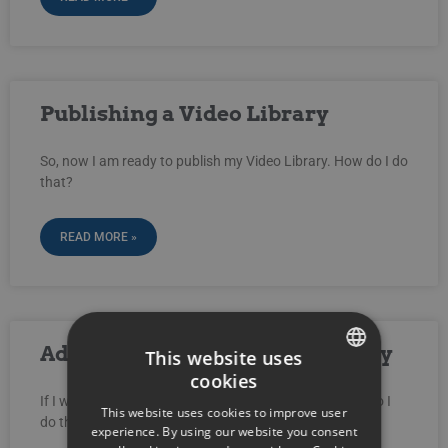
Publishing a Video Library
So, now I am ready to publish my Video Library. How do I do
that?
READ MORE »
Adding Videos to a Video Library
This website uses
cookies
SWEDISH
If I want to add a new video to my Video Library, how do I
This website uses cookies to improve user
do that?
ENGLISH
experience. By using our website you consent