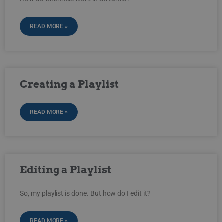
READ MORE »
Creating a Playlist
READ MORE »
Editing a Playlist
So, my playlist is done. But how do I edit it?
READ MORE »