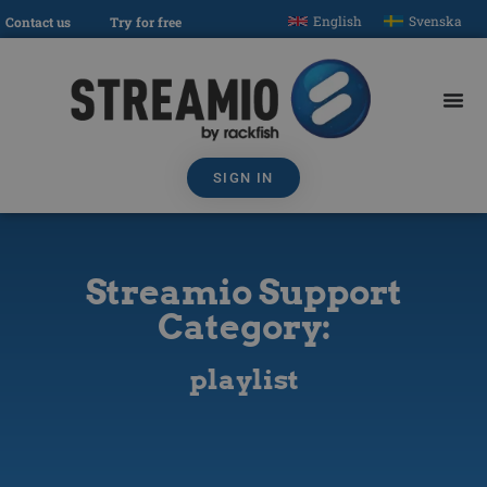
English
Svenska
Contact us
Try for free
SIGN IN
Streamio Support
Category:
playlist