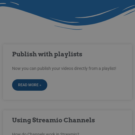
Publish with playlists
Now you can publish your videos directly from a playlist!
READ MORE »
Using Streamio Channels
How do Channels work in Streamio?