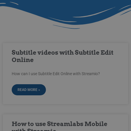
Subtitle videos with Subtitle Edit
Online
How can I use Subtitle Edit Online with Streamio?
READ MORE »
How to use Streamlabs Mobile