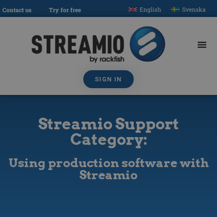
English
Svenska
Contact us
Try for free
SIGN IN
Streamio Support
Category:
Using production software with
Streamio