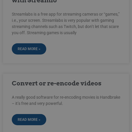
with Streamio
Streamlabs is a free app for streaming cameras or “games,”
i.e., your screen. Streamlabs is very popular with gaming
streaming channels such as Twitch, but don’t let that scare
you off. Streaming games is usually
READ MORE »
Convert or re-encode videos
A really good software for re-encoding movies is Handbrake
– it’s free and very powerful.
READ MORE »