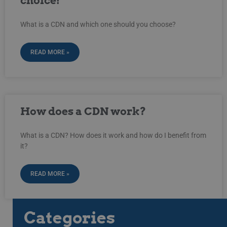
choice!
What is a CDN and which one should you choose?
READ MORE »
How does a CDN work?
What is a CDN? How does it work and how do I benefit from
it?
READ MORE »
Categories