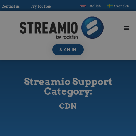
English
Svenska
Contact us
Try for free
SIGN IN
Streamio Support
Category:
CDN