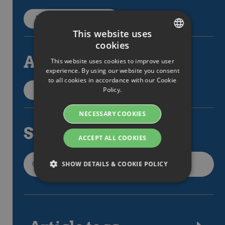
Back to categories
This website uses
cookies
SWEDISH
All articles
This website uses cookies to improve user
ENGLISH
experience. By using our website you consent
to all cookies in accordance with our Cookie
SWEDISH
Policy.
All support articles
DANISH
NECESSARY COOKIES
GERMAN
Search
FINNISH
ACCEPT ALL COOKIES
NORWEGIAN
SHOW DETAILS & COOKIE POLICY
FRENCH
SPANISH
Strictly necessary
Performance
ITALIAN
Targeting
Functionality
DUTCH