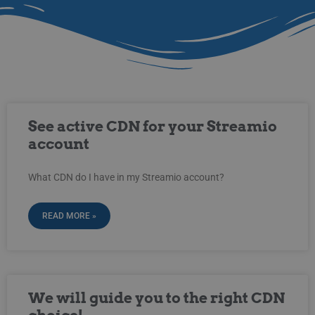
See active CDN for your Streamio
account
What CDN do I have in my Streamio account?
READ MORE »
We will guide you to the right CDN