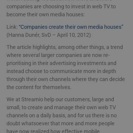
companies are choosing to invest in web TV to
become their own media houses:
Link:
“Companies create their own media houses”
(Hanna Dunér, SvD – April 10, 2012)
The article highlights, among other things, a trend
where several larger companies are now re-
prioritising in their advertising investments and
instead choose to communicate more in depth
through their own channels where they can decide
the content for themselves.
We at Streamio help our customers, large and
small, to create and manage their own web TV
channels on a daily basis, and for us there is no
doubt whatsoever that more and more people
have now realized how effective mobile