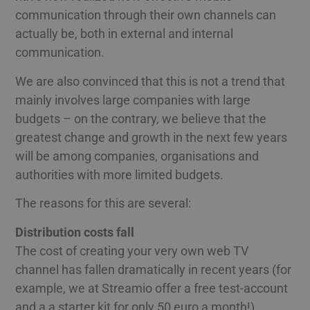
communication through their own channels can
actually be, both in external and internal
communication.
We are also convinced that this is not a trend that
mainly involves large companies with large
budgets – on the contrary, we believe that the
greatest change and growth in the next few years
will be among companies, organisations and
authorities with more limited budgets.
The reasons for this are several:
Distribution costs fall
The cost of creating your very own web TV
channel has fallen dramatically in recent years (for
example, we at Streamio offer a free test-account
and a a starter kit for only 50 euro a month!).