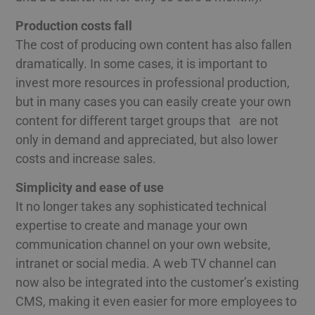
Production costs fall
The cost of producing own content has also fallen
dramatically. In some cases, it is important to
invest more resources in professional production,
but in many cases you can easily create your own
content for different target groups that are not
only in demand and appreciated, but also lower
costs and increase sales.
Simplicity and ease of use
It no longer takes any sophisticated technical
expertise to create and manage your own
communication channel on your own website,
intranet or social media. A web TV channel can
now also be integrated into the customer’s existing
CMS, making it even easier for more employees to