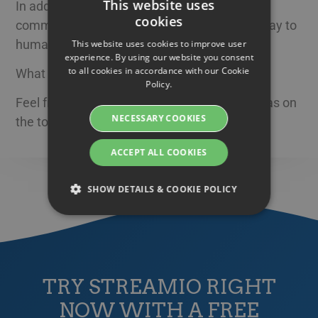
This website uses
In addition to face-to-face meetings, mobile
cookies
communication is by far the most effective way to
SWEDISH
humanize your brand in the way you want.
This website uses cookies to improve user
ENGLISH
experience. By using our website you consent
to all cookies in accordance with our Cookie
What do you think?
SWEDISH
Policy.
DANISH
Feel free to share your own thoughts and ideas on
NECESSARY COOKIES
the topic here on our blog!
GERMAN
FINNISH
ACCEPT ALL COOKIES
NORWEGIAN
SHOW DETAILS & COOKIE POLICY
FRENCH
SPANISH
Strictly necessary
Performance
ITALIAN
Targeting
Functionality
DUTCH
TRY STREAMIO RIGHT
Strictly necessary cookies allow core website
CZECH
functionality such as user login and account
NOW WITH A FREE
management. The website cannot be used
ESTONIAN