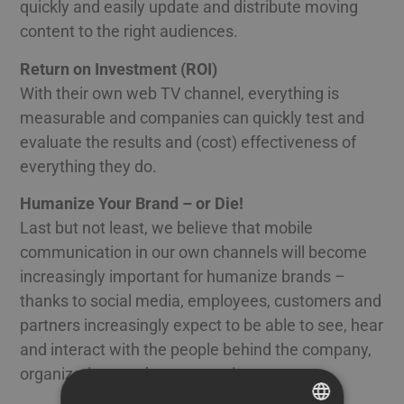
quickly and easily update and distribute moving
content to the right audiences.
Return on Investment (ROI)
With their own web TV channel, everything is
measurable and companies can quickly test and
evaluate the results and (cost) effectiveness of
everything they do.
Humanize Your Brand – or Die!
Last but not least, we believe that mobile
communication in our own channels will become
increasingly important for humanize brands –
thanks to social media, employees, customers and
partners increasingly expect to be able to see, hear
and interact with the people behind the company,
organization, products or services.