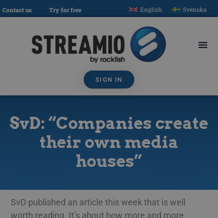
English
Svenska
Contact us
Try for free
SIGN IN
SvD: “Companies create
their own media
houses”
SvD published an article this week that is well
worth reading. It’s about how more and more