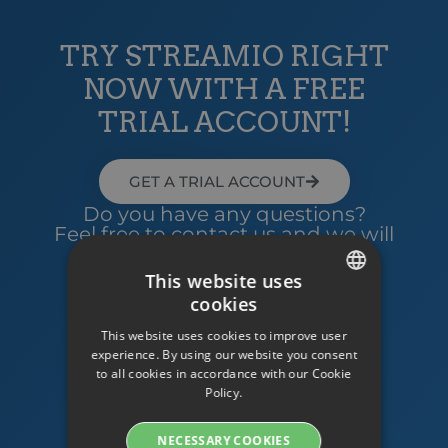
TRY STREAMIO RIGHT
NOW WITH A FREE
TRIAL ACCOUNT!
GET A TRIAL ACCOUNT
Do you have any questions?
Feel free to contact us and we will
help you!
This website uses
cookies
SWEDISH
Contact us
This website uses cookies to improve user
ENGLISH
experience. By using our website you consent
to all cookies in accordance with our Cookie
SWEDISH
Policy.
DANISH
NECESSARY COOKIES
GERMAN