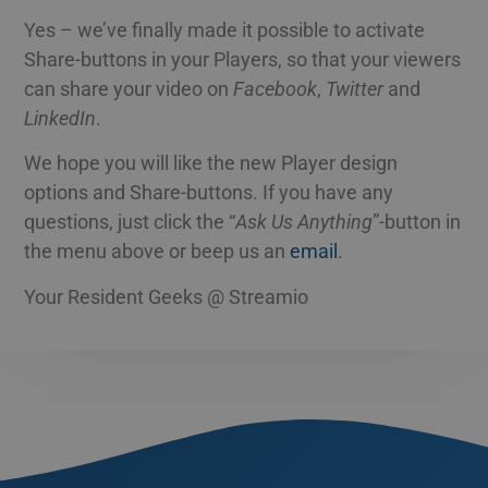
Yes – we’ve finally made it possible to activate
Share-buttons in your Players, so that your viewers
can share your video on
Facebook
,
Twitter
and
LinkedIn
.
We hope you will like the new Player design
options and Share-buttons. If you have any
questions, just click the “
Ask Us Anything
”-button in
the menu above or beep us an
email
.
Your Resident Geeks @ Streamio