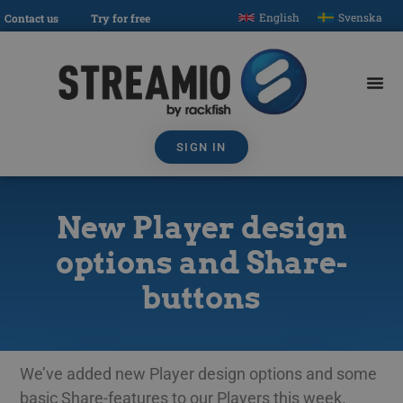
English
Svenska
Contact us
Try for free
SIGN IN
New Player design
options and Share-
buttons
We’ve added new Player design options and some
basic Share-features to our Players this week.