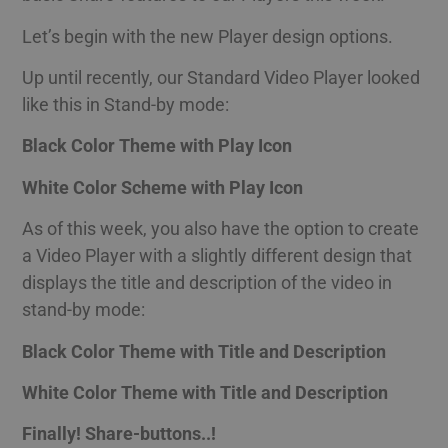
Let’s begin with the new Player design options.
Up until recently, our Standard Video Player looked
like this in Stand-by mode:
Black Color Theme with Play Icon
White Color Scheme with Play Icon
As of this week, you also have the option to create
a Video Player with a slightly different design that
displays the title and description of the video in
stand-by mode:
Black Color Theme with Title and Description
White Color Theme with Title and Description
Finally! Share-buttons..!