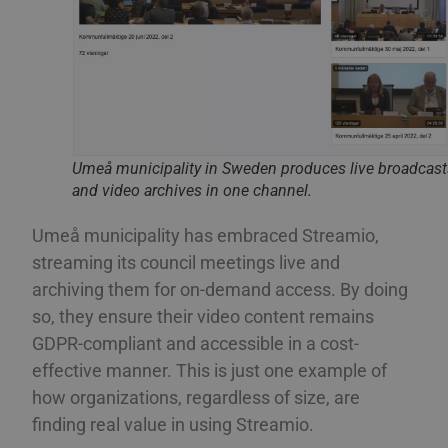
ROMANIAN
PHPSESSID
Session
Coo
PHP.net
app
www.streamio.com
SLOVAK
PHP
all
som
SLOVENIAN
und
anv
TURKISH
är 
slu
UKRAINIAN
num
Umeå municipality in Sweden produces live broadcas
anv
spec
CROATIAN
and video archives in one channel.
web
bra
bib
Umeå municipality has embraced Streamio,
sta
mel
streaming its council meetings live and
_px3
5 minutes
Den
Wix.com, Inc.
archiving them for on-demand access. By doing
29
för
.protechts.net
seconds
för
so, they ensure their video content remains
bes
web
GDPR-compliant and accessible in a cost-
min
leg
effective manner. This is just one example of
kan
inf
how organizations, regardless of size, are
adr
surf
finding real value in using Streamio.
bes