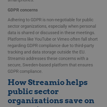
GDPR concerns
Adhering to GDPR is non-negotiable for public
sector organizations, especially when personal
data is shared or discussed in these meetings.
Platforms like YouTube or Vimeo often fall short
regarding GDPR compliance due to third-party
tracking and data storage outside the EU.
Streamio addresses these concerns with a
secure, Sweden-based platform that ensures
GDPR compliance.
How Streamio helps
public sector
organizations save on