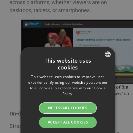
across platforms, whether viewers are on
desktops, tablets, or smartphones.
This website uses
cookies
SWEDISH
This website uses cookies to improve user
ENGLISH
experience. By using our website you consent
The municipality of Ovanåker shows samples of the
to all cookies in accordance with our Cookie
SWEDISH
municipal council’s production, which works well on
Policy.
mobile.
DANISH
NECESSARY COOKIES
GERMAN
On-demand video and playlists
FINNISH
ACCEPT ALL COOKIES
Streamio makes it easy for organizations to
NORWEGIAN