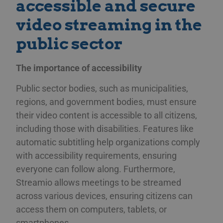
accessible and secure
video streaming in the
public sector
The importance of accessibility
Public sector bodies, such as municipalities,
regions, and government bodies, must ensure
their video content is accessible to all citizens,
including those with disabilities. Features like
automatic subtitling help organizations comply
with accessibility requirements, ensuring
everyone can follow along. Furthermore,
Streamio allows meetings to be streamed
across various devices, ensuring citizens can
access them on computers, tablets, or
smartphones.