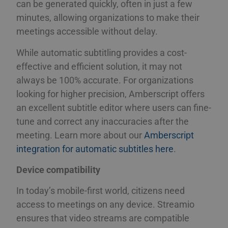
can be generated quickly, often in just a few
minutes, allowing organizations to make their
meetings accessible without delay.
While automatic subtitling provides a cost-
effective and efficient solution, it may not
always be 100% accurate. For organizations
looking for higher precision, Amberscript offers
an excellent subtitle editor where users can fine-
tune and correct any inaccuracies after the
meeting. Learn more about our
Amberscript
integration for automatic subtitles here
.
Device compatibility
In today’s mobile-first world, citizens need
access to meetings on any device. Streamio
ensures that video streams are compatible