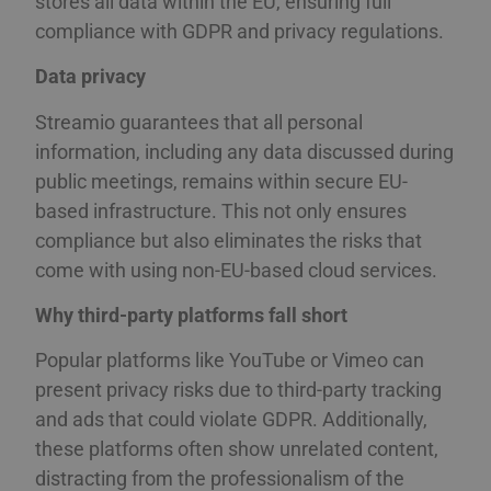
stores all data within the EU, ensuring full
compliance with GDPR and privacy regulations.
Data privacy
Streamio guarantees that all personal
information, including any data discussed during
public meetings, remains within secure EU-
based infrastructure. This not only ensures
compliance but also eliminates the risks that
come with using non-EU-based cloud services.
Why third-party platforms fall short
Popular platforms like YouTube or Vimeo can
present privacy risks due to third-party tracking
and ads that could violate GDPR. Additionally,
these platforms often show unrelated content,
distracting from the professionalism of the