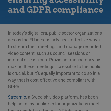
ensuring accessibility
and GDPR compliance
In today’s digital era, public sector organizations
across the EU increasingly seek effective ways
to stream their meetings and manage recorded
video content, such as council sessions or
internal discussions. Providing transparency by
making these meetings accessible to the public
is crucial, but it’s equally important to do so in a
way that is cost-effective and compliant with
GDPR.
Streamio
, a Swedish video platform, has been
helping many public sector organizations meet
these needs by offering a GDPR-compliant