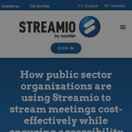
English
Svenska
Contact us
Try for free
SIGN IN
How public sector
organizations are
using Streamio to
stream meetings cost-
effectively while