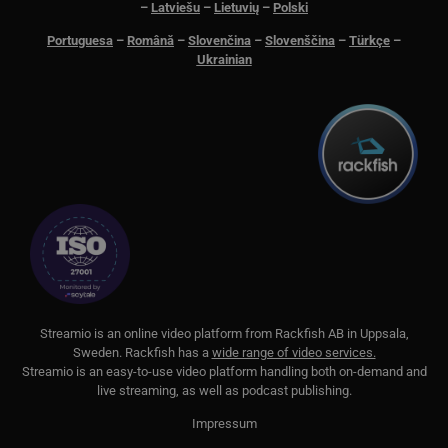
–
Latviešu
–
Lietuvių
–
Polski
Portuguesa
–
Română
–
Slovenčina
–
Slovenščina
–
Türkçe
–
Ukrainian
S
treamio is an online video platform from
Rackfish AB
in Uppsala,
Sweden.
Rackfish
has a
wide range of video services.
Streamio is an easy-to-use video platform handling both on-
demand and
live streaming, as well as podcast publishing.
Impressum