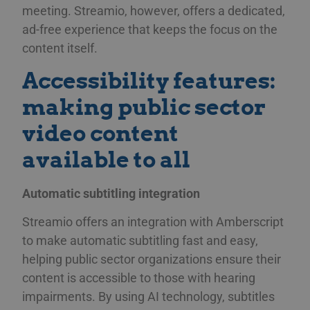
meeting. Streamio, however, offers a dedicated,
ad-free experience that keeps the focus on the
content itself.
Accessibility features:
making public sector
video content
available to all
Automatic subtitling integration
Streamio offers an integration with Amberscript
to make automatic subtitling fast and easy,
helping public sector organizations ensure their
content is accessible to those with hearing
impairments. By using AI technology, subtitles