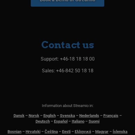
Contact us​
Support
: +46-18 18 18 00
Sales: +46-842 50 18 18
Information about Streamio in:
Dansk
–
N
orsk
–
English
–
Svenska
–
Nederlands
–
Français
–
Deutsch
–
Español
–
Italiano
–
Suomi
Bosnian
–
Hrvatski
–
Čeština
–
Eesti
–
Ελληνικά
–
Magyar
–
Íslenska