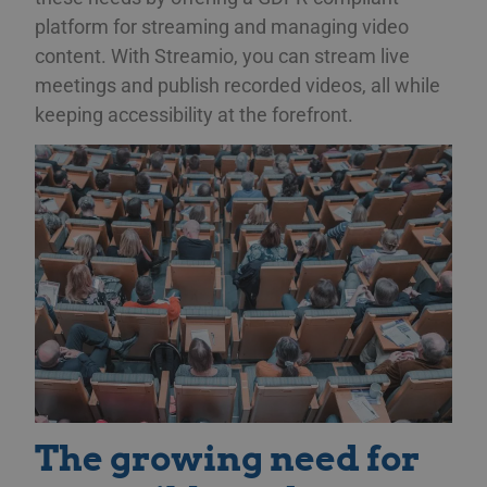
platform for streaming and managing video
content. With Streamio, you can stream live
meetings and publish recorded videos, all while
keeping accessibility at the forefront.
The growing need for