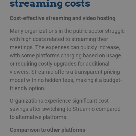
streaming costs
Cost-effective streaming and video hosting
Many organizations in the public sector struggle
with high costs related to streaming their
meetings. The expenses can quickly increase,
with some platforms charging based on usage
or requiring costly upgrades for additional
viewers. Streamio offers a transparent pricing
model with no hidden fees, making it a budget-
friendly option.
Organizations experience significant cost
savings after switching to Streamio compared
to alternative platforms.
Comparison to other platforms