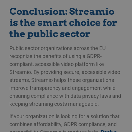
minutes
för 
.linkedin.com
58
män
Conclusion: Streamio
seconds
Det
web
gil
is the smart choice for
anv
web
the public sector
CookieScriptConsent
11
Thi
CookieScript
months 3
Coo
.streamio.com
weeks
ser
vis
Public sector organizations across the EU
pref
recognize the benefits of using a GDPR-
nec
Scr
compliant, accessible video platform like
ban
pro
Streamio. By providing secure, accessible video
JSESSIONID
Session
Gen
Oracle Corporation
streams, Streamio helps these organizations
pla
.www.linkedin.com
som
improve transparency and engagement while
web
JSP
ensuring compliance with data privacy laws and
för
an
keeping streaming costs manageable.
anv
ser
If your organization is looking for a solution that
combines affordability, GDPR compliance, and