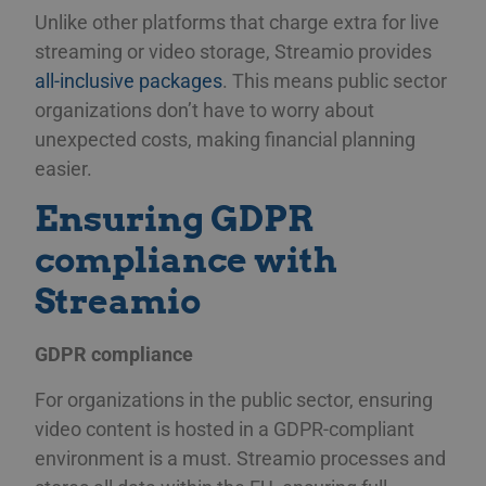
Unlike other platforms that charge extra for live
streaming or video storage, Streamio provides
all-inclusive packages
. This means public sector
organizations don’t have to worry about
unexpected costs, making financial planning
easier.
Ensuring GDPR
compliance with
Streamio
GDPR compliance
For organizations in the public sector, ensuring
video content is hosted in a GDPR-compliant
environment is a must. Streamio processes and