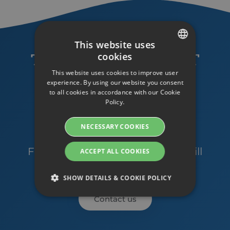
This website uses
cookies
TRY STREAMIO RIGHT
SWEDISH
This website uses cookies to improve user
NOW WITH A FREE
ENGLISH
experience. By using our website you consent
TRIAL ACCOUNT!
to all cookies in accordance with our Cookie
SWEDISH
Policy.
DANISH
GET A TRIAL ACCOUNT
NECESSARY COOKIES
GERMAN
Do you have any questions?
FINNISH
Feel free to contact us and we will
ACCEPT ALL COOKIES
help you!
NORWEGIAN
SHOW DETAILS & COOKIE POLICY
FRENCH
Contact us
SPANISH
Strictly necessary
Performance
ITALIAN