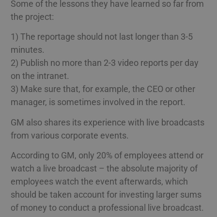
Some of the lessons they have learned so far from
the project:
1) The reportage should not last longer than 3-5
minutes.
2) Publish no more than 2-3 video reports per day
on the intranet.
3) Make sure that, for example, the CEO or other
manager, is sometimes involved in the report.
GM also shares its experience with live broadcasts
from various corporate events.
According to GM, only 20% of employees attend or
watch a live broadcast – the absolute majority of
employees watch the event afterwards, which
should be taken account for investing larger sums
of money to conduct a professional live broadcast.