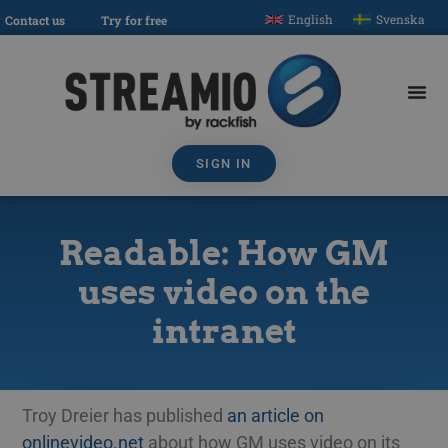
English
Svenska
Contact us
Try for free
SIGN IN
Readable: How GM
uses video on the
intranet
Troy Dreier has published
an article on
onlinevideo.net
about how GM uses video on its