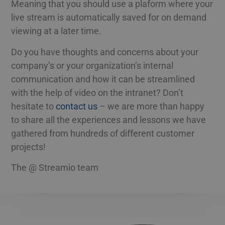
Meaning that you should use a plaform where your
live stream is automatically saved for on demand
viewing at a later time.
Do you have thoughts and concerns about your
company’s or your organization’s internal
communication and how it can be streamlined
with the help of video on the intranet? Don’t
hesitate to
contact us
– we are more than happy
to share all the experiences and lessons we have
gathered from hundreds of different customer
projects!
The @ Streamio team