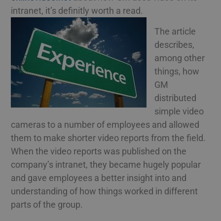
intranet, it’s definitly worth a read.
The article
describes,
among other
things, how
GM
distributed
simple video
cameras to a number of employees and allowed
them to make shorter video reports from the field.
When the video reports was published on the
company’s intranet, they became hugely popular
and gave employees a better insight into and
understanding of how things worked in different
parts of the group.