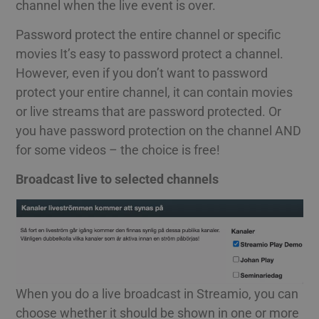
channel when the live event is over.
Password protect the entire channel or specific
movies It’s easy to password protect a channel.
However, even if you don’t want to password
protect your entire channel, it can contain movies
or live streams that are password protected. Or
you have password protection on the channel AND
for some videos – the choice is free!
Broadcast live to selected channels
When you do a live broadcast in Streamio, you can
choose whether it should be shown in one or more