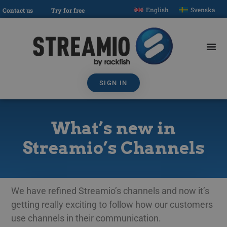
English
Svenska
Contact us
Try for free
SIGN IN
What’s new in
Streamio’s Channels
We have refined Streamio’s channels and now it’s
getting really exciting to follow how our customers
use channels in their communication.