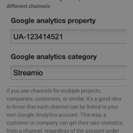
different channels
If you use channels for multiple projects,
companies, customers, or similar, it’s a good idea
to know that each channel can be linked to your
own Google Analytics account. This way, a
customer or company can get their own statistics
from a channel, regardless of the account under