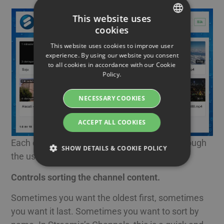
This website uses
cookies
SWEDISH
This website uses cookies to improve user
ENGLISH
experience. By using our website you consent
to all cookies in accordance with our Cookie
SWEDISH
Policy.
DANISH
NECESSARY COOKIES
GERMAN
FINNISH
ACCEPT ALL COOKIES
NORWEGIAN
Each channel can get its own unique look through
SHOW DETAILS & COOKIE POLICY
FRENCH
the use of wallpapers and logo
SPANISH
Controls sorting the channel content.
Strictly necessary
Performance
ITALIAN
Sometimes you want the oldest first, sometimes
Targeting
Functionality
DUTCH
you want it last. Sometimes you want to sort by
Strictly necessary cookies allow core website
CZECH