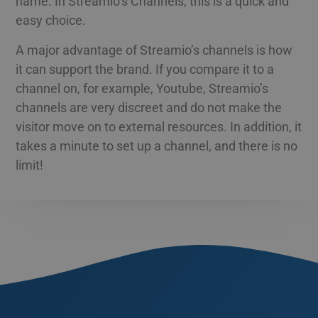
name. In Streamio’s Channels, this is a quick and
functionality such as user login and account
management. The website cannot be used
easy choice.
ESTONIAN
properly without strictly necessary cookies.
GREEK
A major advantage of Streamio’s channels is how
Namn
Provider / Domain
Expiration
Des
it can support the brand. If you compare it to a
HUNGARIAN
__Secure-next-
booking.rackfish.com
Session
Den
auth.callback-url
för 
channel on, for example, Youtube, Streamio’s
web
ICELANDIC
anv
channels are very discreet and do not make the
omdi
LATVIAN
aut
visitor move on to external resources. In addition, it
aute
Det 
LITHUANIAN
takes a minute to set up a channel, and there is no
söm
anv
limit!
POLISH
gen
anvä
PORTUGUESE
den
inl
ROMANIAN
PHPSESSID
Session
Coo
PHP.net
app
www.streamio.com
SLOVAK
PHP
allm
som
SLOVENIAN
unde
anv
TURKISH
är n
slu
UKRAINIAN
num