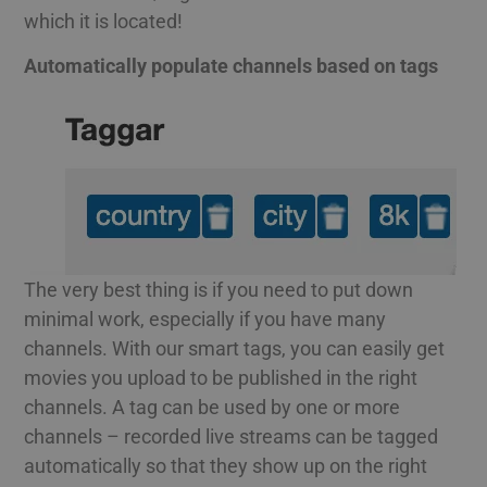
which it is located!
Automatically populate channels based on tags
The very best thing is if you need to put down
minimal work, especially if you have many
channels. With our smart tags, you can easily get
movies you upload to be published in the right
channels. A tag can be used by one or more
channels – recorded live streams can be tagged
automatically so that they show up on the right