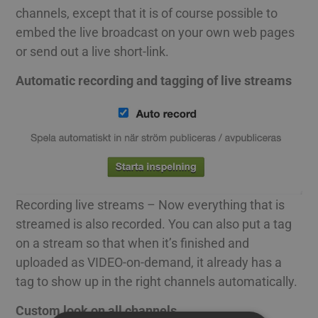
channels, except that it is of course possible to
embed the live broadcast on your own web pages
or send out a live short-link.
Automatic recording and tagging of live streams
Recording live streams – Now everything that is
streamed is also recorded. You can also put a tag
on a stream so that when it’s finished and
uploaded as VIDEO-on-demand, it already has a
tag to show up in the right channels automatically.
Custom look on all channels.