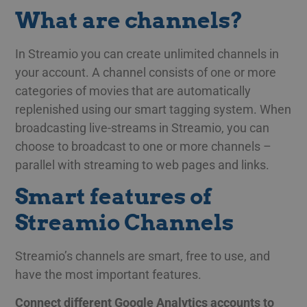
What are channels?
In Streamio you can create unlimited channels in
your account. A channel consists of one or more
categories of movies that are automatically
replenished using our smart tagging system. When
broadcasting live-streams in Streamio, you can
choose to broadcast to one or more channels –
parallel with streaming to web pages and links.
Smart features of
Streamio Channels
Streamio’s channels are smart, free to use, and
have the most important features.
Connect different Google Analytics accounts to