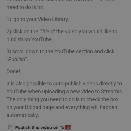
need to do is to:
1) go to your Video Library,
2) click on the
Title
of the video you would like to
publish on YouTube,
3) scroll down to the YouTube section and click
“
Publish
”.
Done!
It is also possible to auto-publish videos directly to
YouTube when uploading a new video to Streamio.
The only thing you need to do is to check the box
on your Upload page and everything will happen
automatically.