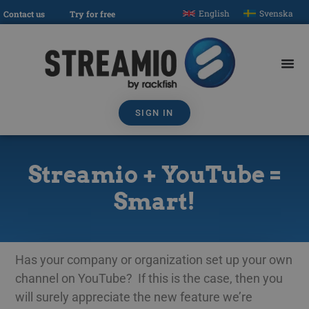
English
Svenska
Contact us
Try for free
SIGN IN
Streamio + YouTube =
Smart!
Has your company or organization set up your own
channel on YouTube? If this is the case, then you
will surely appreciate the new feature we’re