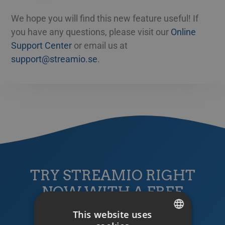
We hope you will find this new feature useful! If
you have any questions, please visit our
Online
Support Center
or email us at
support@streamio.se
.
TRY STREAMIO RIGHT
NOW WITH A FREE
TRIAL ACCOUNT!
This website uses