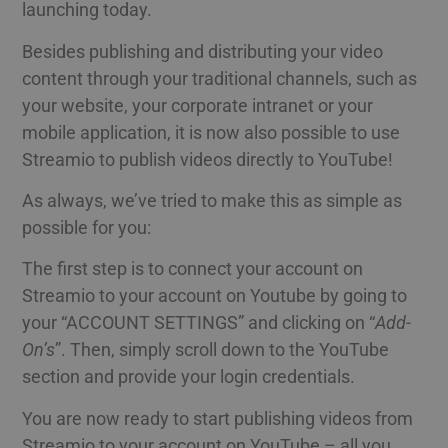
launching today.
Besides publishing and distributing your video
content through your traditional channels, such as
your website, your corporate intranet or your
mobile application, it is now also possible to use
Streamio to publish videos directly to YouTube!
As always, we’ve tried to make this as simple as
possible for you:
The first step is to connect your account on
Streamio to your account on Youtube by going to
your “ACCOUNT SETTINGS” and clicking on “
Add-
On’s
”. Then, simply scroll down to the YouTube
section and provide your login credentials.
You are now ready to start publishing videos from
Streamio to your account on YouTube – all you