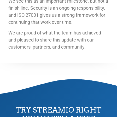
We see this as an important milestone, but not a
finish line. Security is an ongoing responsibility,
and ISO 27001 gives us a strong framework for
continuing that work over time.
We are proud of what the team has achieved
and pleased to share this update with our
customers, partners, and community.
TRY STREAMIO RIGHT