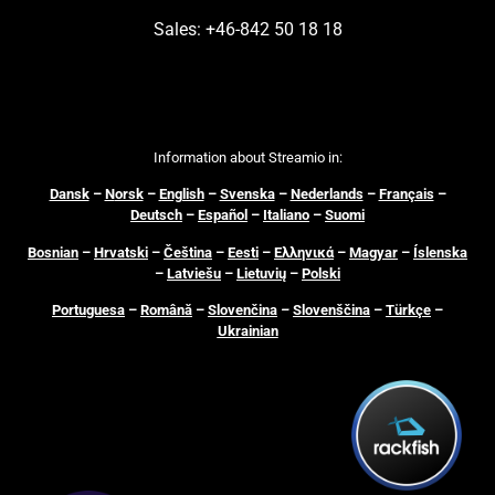
Sales: +46-842 50 18 18
Information about Streamio in:
Dansk
–
N
orsk
–
English
–
Svenska
–
Nederlands
–
Français
–
Deutsch
–
Español
–
Italiano
–
Suomi
Bosnian
–
Hrvatski
–
Čeština
–
Eesti
–
Ελληνικά
–
Magyar
–
Íslenska
–
Latviešu
–
Lietuvių
–
Polski
Portuguesa
–
Română
–
Slovenčina
–
Slovenščina
–
Türkçe
–
Ukrainian