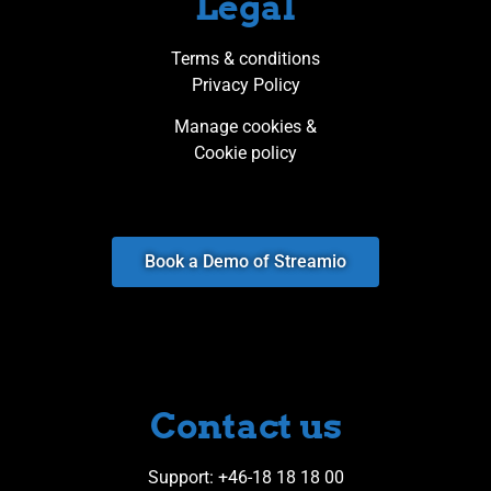
Legal
Terms & conditions
Privacy Policy
Manage cookies &
Cookie policy
Book a Demo of Streamio
Contact us​
Support
: +46-18 18 18 00