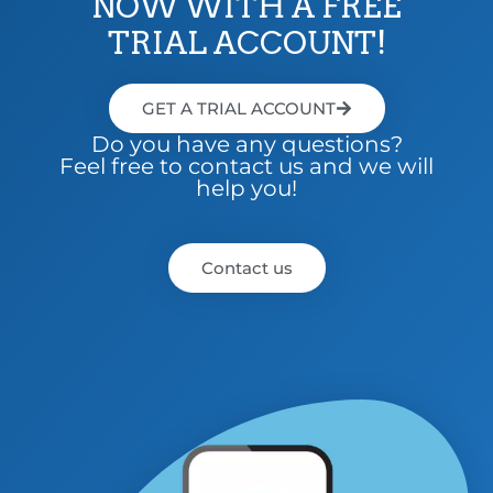
NOW WITH A FREE
TRIAL ACCOUNT!
GET A TRIAL ACCOUNT
Do you have any questions?
Feel free to contact us and we will
help you!
Contact us