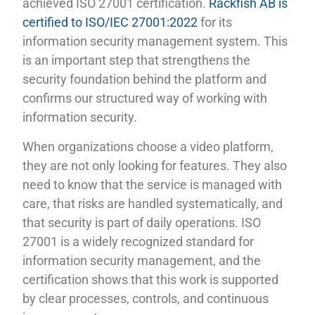
achieved ISO 27001 certification.
Rackfish AB is
certified to ISO/IEC 27001:2022
for its
information security management system. This
is an important step that strengthens the
security foundation behind the platform and
confirms our structured way of working with
information security.
When organizations choose a video platform,
they are not only looking for features. They also
need to know that the service is managed with
care, that risks are handled systematically, and
that security is part of daily operations. ISO
27001 is a widely recognized standard for
information security management, and the
certification shows that this work is supported
by clear processes, controls, and continuous