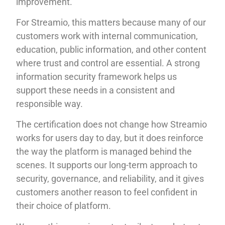
improvement.
For Streamio, this matters because many of our
customers work with internal communication,
education, public information, and other content
where trust and control are essential. A strong
information security framework helps us
support these needs in a consistent and
responsible way.
The certification does not change how Streamio
works for users day to day, but it does reinforce
the way the platform is managed behind the
scenes. It supports our long-term approach to
security, governance, and reliability, and it gives
customers another reason to feel confident in
their choice of platform.