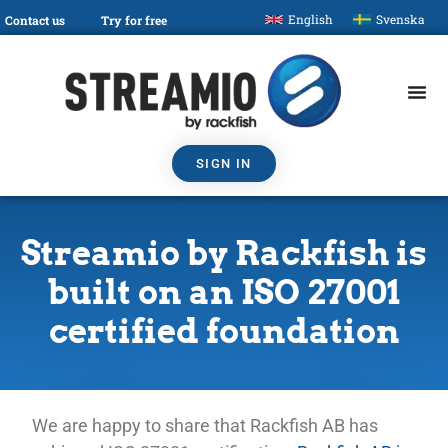
English
Svenska
Contact us
Try for free
SIGN IN
Streamio by Rackfish is
built on an ISO 27001
certified foundation
We are happy to share that Rackfish AB has