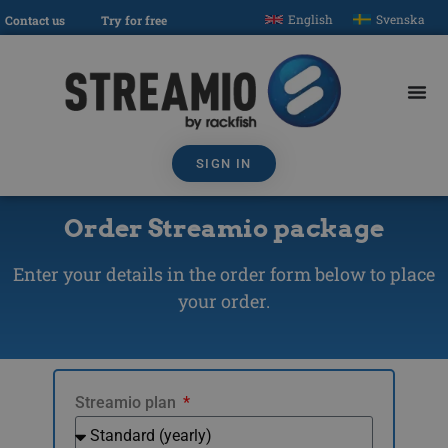
English
Svenska
Contact us
Try for free
SIGN IN
Order Streamio package
Enter your details in the order form below to place
your order.
Streamio plan