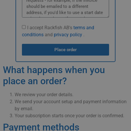
I accept Rackfish AB's
terms and
conditions
and
privacy policy
.
Place order
What happens when you
place an order?
We review your order details.
We send your account setup and payment information
by email.
Your subscription starts once your order is confirmed.
Payment methods