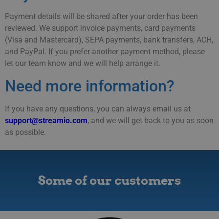
Payment details will be shared after your order has been
reviewed. We support invoice payments, card payments
(Visa and Mastercard), SEPA payments, bank transfers, ACH,
and PayPal. If you prefer another payment method, please
let our team know and we will help arrange it.
Need more information?
If you have any questions, you can always email us at
support@streamio.com
, and we will get back to you as soon
as possible.
Some of our customers