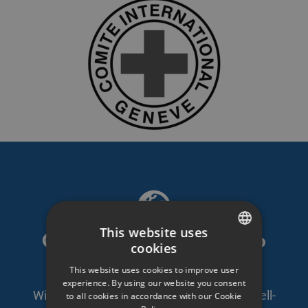
This website uses
GDPR compliant video
cookies
SWEDISH
platform
This website uses cookies to improve user
ENGLISH
experience. By using our website you consent
With self-owned servers in Sweden and well-
to all cookies in accordance with our Cookie
SWEDISH