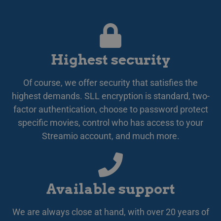
omdi
LATVIAN
aut
aute
Det 
LITHUANIAN
söm
anv
POLISH
gen
anvä
Highest security
PORTUGUESE
den
inl
ROMANIAN
PHPSESSID
Session
Coo
PHP.net
Of course, we offer security that satisfies the
app
www.streamio.com
SLOVAK
PHP
highest demands. SLL encryption is standard, two-
allm
som
factor authentication, choose to password protect
SLOVENIAN
unde
specific movies, control who has access to your
anv
TURKISH
är n
Streamio account, and much more.
slu
UKRAINIAN
num
anv
spec
CROATIAN
web
bra
bib
sta
Available support
mel
_px3
5 minutes
Den
Wix.com, Inc.
We are always close at hand, with over 20 years of
29
för
.protechts.net
seconds
för 