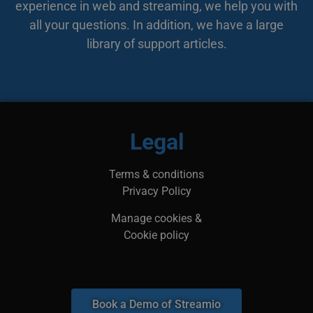
experience in web and streaming, we help you with
bes
web
all your questions. In addition, we have a large
min
leg
library of support articles.
kan
inf
adr
surf
bes
ska
li_gc
5 months
Anvä
LinkedIn
4 weeks
gäst
Corporation
Legal
anv
.linkedin.com
ick
__Secure-next-
booking.rackfish.com
Session
Den
Terms & conditions
auth.csrf-token
för 
Sit
Privacy Policy
(CSR
web
geno
Manage cookies &
begä
kom
Cookie policy
käl
van
me
aut
att 
säk
Book a Demo of Streamio
__cf_bm
29
Den
Cloudflare Inc.