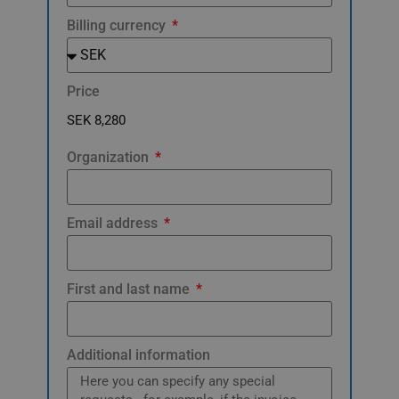
Billing currency
Price
Organization
Email address
First and last name
Additional information