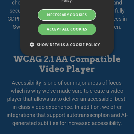
Policy.
chosen subcontractors, your data is safely and
DANISH
securely stored and managed within the EU, fully
NECESSARY COOKIES
GERMAN
GDPR compliant. We offer secure cloud services in
Sweden, quality assured by
Based in Sweden
.
FINNISH
ACCEPT ALL COOKIES
NORWEGIAN
SHOW DETAILS & COOKIE POLICY
FRENCH
WCAG 2.1 AA Compatible
SPANISH
Video Player
Strictly necessary
Performance
ITALIAN
Targeting
Functionality
DUTCH
Accessibility is one of our major areas of focus,
Strictly necessary cookies allow core website
CZECH
which is why we've made sure to create a video
functionality such as user login and account
management. The website cannot be used
player that allows us to deliver an accessible, best-
ESTONIAN
properly without strictly necessary cookies.
in-class video experience. In addition, we offer
GREEK
Namn
Provider / Domain
Expiration
Des
integrations that support autotransscription and AI-
HUNGARIAN
__Secure-next-
booking.rackfish.com
Session
Den
generated subtitles for increased accessibility.
auth.callback-url
för 
web
ICELANDIC
anv