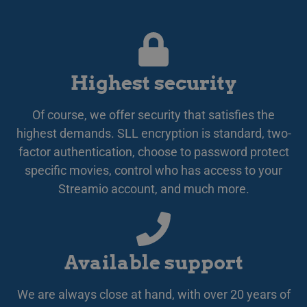
omdi
LATVIAN
aut
aute
Det 
LITHUANIAN
söm
anv
POLISH
gen
anvä
Highest security
PORTUGUESE
den
inl
ROMANIAN
PHPSESSID
Session
Coo
PHP.net
Of course, we offer security that satisfies the
app
www.streamio.com
SLOVAK
PHP
highest demands. SLL encryption is standard, two-
allm
som
factor authentication, choose to password protect
SLOVENIAN
unde
specific movies, control who has access to your
anv
TURKISH
är n
Streamio account, and much more.
slu
UKRAINIAN
num
anv
spec
CROATIAN
web
bra
bib
sta
Available support
mel
_px3
5 minutes
Den
Wix.com, Inc.
We are always close at hand, with over 20 years of
29
för
.protechts.net
seconds
för 