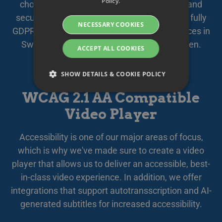
Policy.
chosen subcontractors, your data is safely and
DANISH
securely stored and managed within the EU, fully
NECESSARY COOKIES
GERMAN
GDPR compliant. We offer secure cloud services in
Sweden, quality assured by
Based in Sweden
.
FINNISH
ACCEPT ALL COOKIES
NORWEGIAN
SHOW DETAILS & COOKIE POLICY
FRENCH
WCAG 2.1 AA Compatible
SPANISH
Video Player
Strictly necessary
Performance
ITALIAN
Targeting
Functionality
DUTCH
Accessibility is one of our major areas of focus,
Strictly necessary cookies allow core website
CZECH
which is why we've made sure to create a video
functionality such as user login and account
management. The website cannot be used
player that allows us to deliver an accessible, best-
ESTONIAN
properly without strictly necessary cookies.
in-class video experience. In addition, we offer
GREEK
Namn
Provider / Domain
Expiration
Des
integrations that support autotransscription and AI-
HUNGARIAN
__Secure-next-
booking.rackfish.com
Session
Den
generated subtitles for increased accessibility.
auth.callback-url
för 
web
ICELANDIC
anv