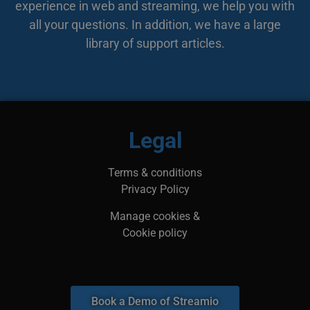
experience in web and streaming, we help you with
bes
web
all your questions. In addition, we have a large
min
leg
library of support articles.
kan
inf
adr
surf
bes
ska
li_gc
5 months
Anvä
LinkedIn
4 weeks
gäst
Corporation
Legal
anv
.linkedin.com
ick
__Secure-next-
booking.rackfish.com
Session
Den
Terms & conditions
auth.csrf-token
för 
Sit
Privacy Policy
(CSR
web
geno
Manage cookies &
begä
kom
Cookie policy
käl
van
me
aut
att 
säk
Book a Demo of Streamio
__cf_bm
29
Den
Cloudflare Inc.