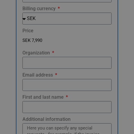
Billing currency
Price
Organization
Email address
First and last name
Additional information