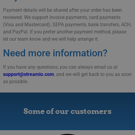
Payment details will be shared after your order has been
reviewed. We support invoice payments, card payments
(Visa and Mastercard), SEPA payments, bank transfers, ACH,
and PayPal. If you prefer another payment method, please
let our team know and we will help arrange it.
Need more information?
If you have any questions, you can always email us at
support@streamio.com
, and we will get back to you as soon
as possible.
Some of our customers