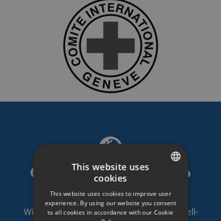
This website uses
GDPR compliant video
cookies
SWEDISH
platform
This website uses cookies to improve user
ENGLISH
experience. By using our website you consent
With self-owned servers in Sweden and well-
to all cookies in accordance with our Cookie
SWEDISH