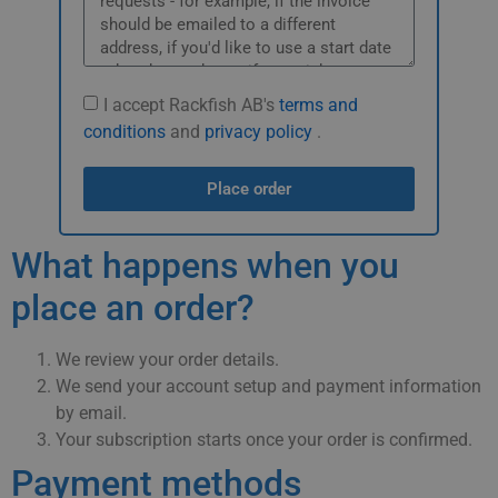
I accept Rackfish AB's
terms and
conditions
and
privacy policy
.
Place order
What happens when you
place an order?
We review your order details.
We send your account setup and payment information
by email.
Your subscription starts once your order is confirmed.
Payment methods