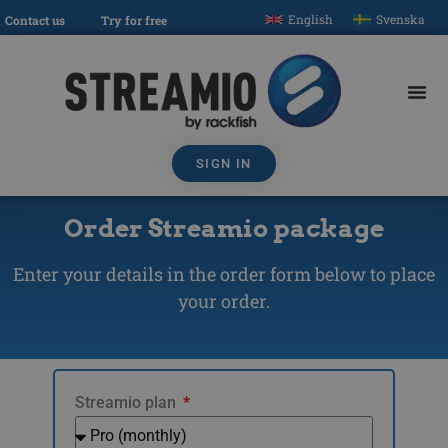
English
Svenska
Contact us
Try for free
SIGN IN
Order Streamio package
Enter your details in the order form below to place
your order.
Streamio plan