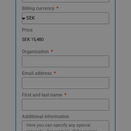
Billing currency
Price
Organization
Email address
First and last name
Additional information