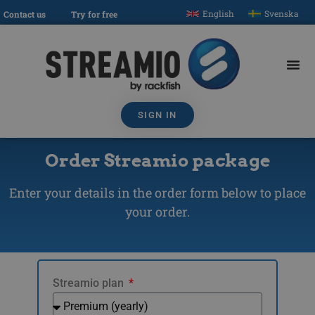
English
Svenska
Contact us
Try for free
SIGN IN
Order Streamio package
Enter your details in the order form below to place
your order.
Streamio plan