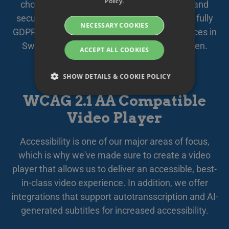
Policy.
chosen subcontractors, your data is safely and
DANISH
securely stored and managed within the EU, fully
NECESSARY COOKIES
GERMAN
GDPR compliant. We offer secure cloud services in
Sweden, quality assured by
Based in Sweden
.
FINNISH
ACCEPT ALL COOKIES
NORWEGIAN
SHOW DETAILS & COOKIE POLICY
FRENCH
WCAG 2.1 AA Compatible
SPANISH
Video Player
Strictly necessary
Performance
ITALIAN
Targeting
Functionality
DUTCH
Accessibility is one of our major areas of focus,
Strictly necessary cookies allow core website
CZECH
which is why we've made sure to create a video
functionality such as user login and account
management. The website cannot be used
player that allows us to deliver an accessible, best-
ESTONIAN
properly without strictly necessary cookies.
in-class video experience. In addition, we offer
GREEK
Namn
Provider / Domain
Expiration
Des
integrations that support autotransscription and AI-
HUNGARIAN
__Secure-next-
booking.rackfish.com
Session
Den
generated subtitles for increased accessibility.
auth.callback-url
för 
web
ICELANDIC
anv