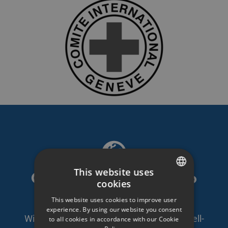
This website uses
GDPR compliant video
cookies
SWEDISH
platform
This website uses cookies to improve user
ENGLISH
experience. By using our website you consent
With self-owned servers in Sweden and well-
to all cookies in accordance with our Cookie
SWEDISH