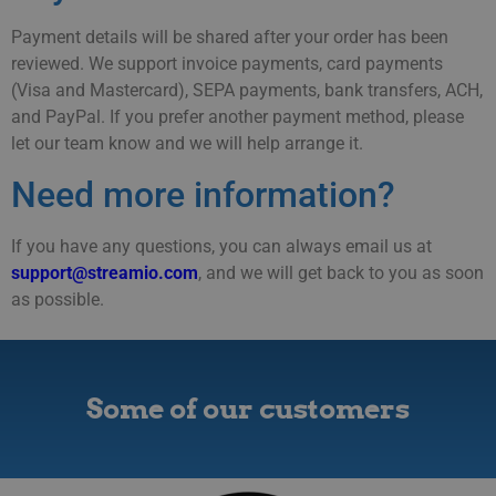
Payment details will be shared after your order has been
reviewed. We support invoice payments, card payments
(Visa and Mastercard), SEPA payments, bank transfers, ACH,
and PayPal. If you prefer another payment method, please
let our team know and we will help arrange it.
Need more information?
If you have any questions, you can always email us at
support@streamio.com
, and we will get back to you as soon
as possible.
Some of our customers