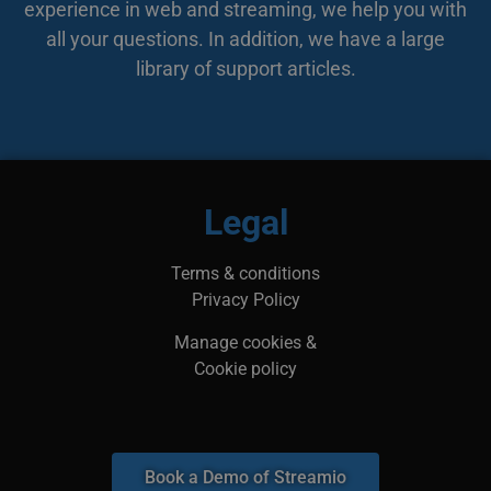
experience in web and streaming, we help you with
bes
web
all your questions. In addition, we have a large
min
leg
library of support articles.
kan
inf
adr
surf
bes
ska
li_gc
5 months
Anvä
LinkedIn
4 weeks
gäst
Corporation
Legal
anv
.linkedin.com
ick
__Secure-next-
booking.rackfish.com
Session
Den
Terms & conditions
auth.csrf-token
för 
Sit
Privacy Policy
(CSR
web
geno
Manage cookies &
begä
kom
Cookie policy
käl
van
me
aut
att 
säk
Book a Demo of Streamio
__cf_bm
29
Den
Cloudflare Inc.