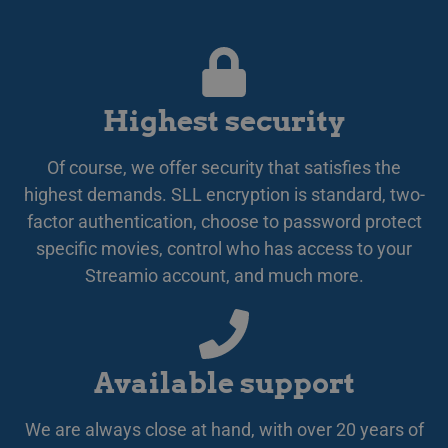
omdi
LATVIAN
aut
aute
Det 
LITHUANIAN
söm
anv
POLISH
gen
anvä
Highest security
PORTUGUESE
den
inl
ROMANIAN
PHPSESSID
Session
Coo
PHP.net
Of course, we offer security that satisfies the
app
www.streamio.com
SLOVAK
PHP
highest demands. SLL encryption is standard, two-
allm
som
factor authentication, choose to password protect
SLOVENIAN
unde
specific movies, control who has access to your
anv
TURKISH
är n
Streamio account, and much more.
slu
UKRAINIAN
num
anv
spec
CROATIAN
web
bra
bib
sta
Available support
mel
_px3
5 minutes
Den
Wix.com, Inc.
We are always close at hand, with over 20 years of
29
för
.protechts.net
seconds
för 