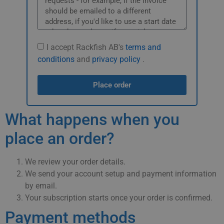
I accept Rackfish AB's
terms and
conditions
and
privacy policy
.
Place order
What happens when you
place an order?
We review your order details.
We send your account setup and payment information
by email.
Your subscription starts once your order is confirmed.
Payment methods