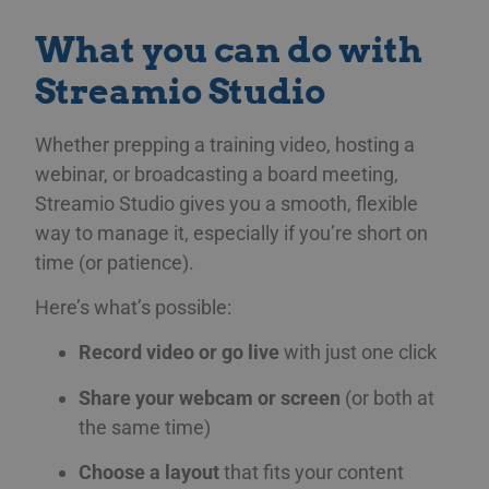
What you can do with
Streamio Studio
Whether prepping a training video, hosting a
webinar, or broadcasting a board meeting,
Streamio Studio gives you a smooth, flexible
way to manage it, especially if you’re short on
time (or patience).
Here’s what’s possible:
Record video or go live
with just one click
Share your webcam or screen
(or both at
the same time)
Choose a layout
that fits your content