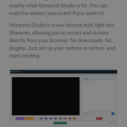
exactly what Streamio Studio is for. You can
even live stream your event if you want to!
Streamio Studio is a new feature built right into
Streamio, allowing you to record and stream
directly from your browser. No downloads. No
plugins. Just set up your camera or screen, and
start creating.