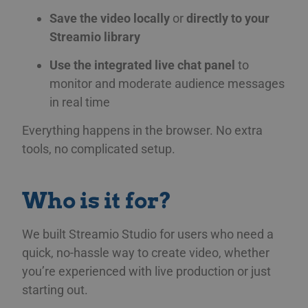
Save the video locally
or
directly to your
Streamio library
Use the integrated live chat panel
to
monitor and moderate audience messages
in real time
Everything happens in the browser. No extra
tools, no complicated setup.
Who is it for?
We built Streamio Studio for users who need a
quick, no-hassle way to create video, whether
you’re experienced with live production or just
starting out.