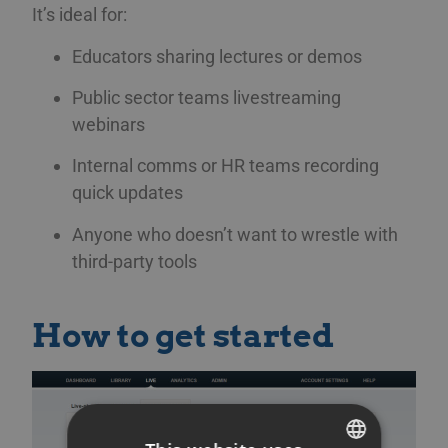
It’s ideal for:
Educators sharing lectures or demos
Public sector teams livestreaming
webinars
Internal comms or HR teams recording
quick updates
Anyone who doesn’t want to wrestle with
third-party tools
How to get started