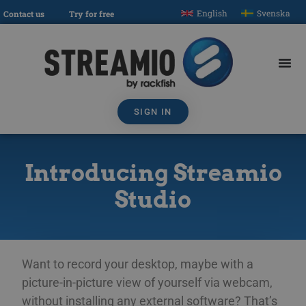
English
Svenska
Contact us
Try for free
SIGN IN
Introducing Streamio
Studio
Want to record your desktop, maybe with a
picture-in-picture view of yourself via webcam,
without installing any external software? That’s