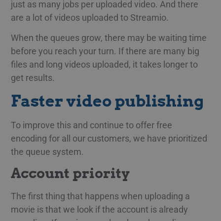
just as many jobs per uploaded video. And there
are a lot of videos uploaded to Streamio.
When the queues grow, there may be waiting time
before you reach your turn. If there are many big
files and long videos uploaded, it takes longer to
get results.
Faster video publishing
To improve this and continue to offer free
encoding for all our customers, we have prioritized
the queue system.
Account priority
The first thing that happens when uploading a
movie is that we look if the account is already