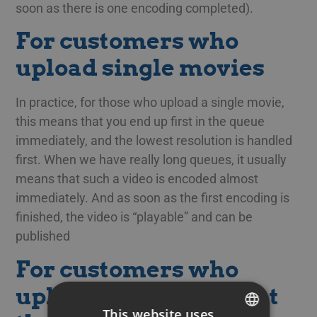
soon as there is one encoding completed).
For customers who
upload single movies
In practice, for those who upload a single movie,
this means that you end up first in the queue
immediately, and the lowest resolution is handled
first. When we have really long queues, it usually
means that such a video is encoded almost
immediately. And as soon as the first encoding is
finished, the video is “playable” and can be
published
For customers who
upload many videos at
This website uses