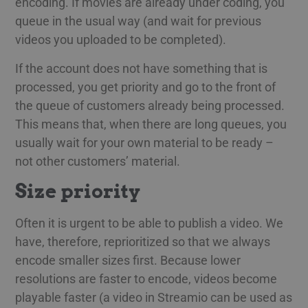
encoding. If movies are already under coding, you
queue in the usual way (and wait for previous
videos you uploaded to be completed).
If the account does not have something that is
processed, you get priority and go to the front of
the queue of customers already being processed.
This means that, when there are long queues, you
usually wait for your own material to be ready –
not other customers’ material.
Size priority
Often it is urgent to be able to publish a video. We
have, therefore, reprioritized so that we always
encode smaller sizes first. Because lower
resolutions are faster to encode, videos become
playable faster (a video in Streamio can be used as