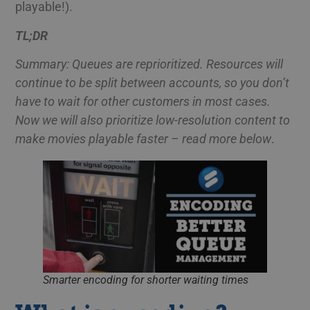
playable!).
TL;DR
Summary: Queues are reprioritized. Resources will
continue to be split between accounts, so you don’t
have to wait for other customers in most cases.
Now we will also prioritize low-resolution content to
make movies playable faster – read more below
.
Smarter encoding for shorter waiting times