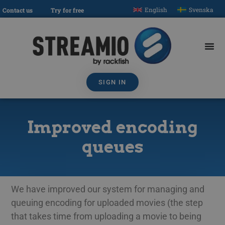
English
Svenska
Contact us
Try for free
SIGN IN
Improved encoding
queues
We have improved our system for managing and
queuing encoding for uploaded movies (the step
that takes time from uploading a movie to being