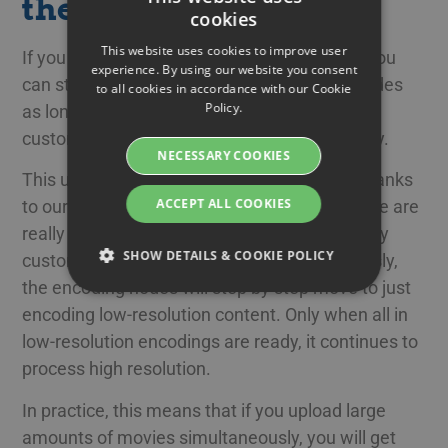
the same time
cookies
SWEDISH
This website uses cookies to improve user
If you upload many movies simultaneously, you
ENGLISH
experience. By using our website you consent
can still use the entire cluster of encoding nodes
to all cookies in accordance with our Cookie
SWEDISH
Policy.
as long as no one else needs it. When more
DANISH
customers upload, you can share the capacity.
NECESSARY COOKIES
GERMAN
This update makes videos playable faster, thanks
FINNISH
ACCEPT ALL COOKIES
to our priority for the lower resolutions. If there are
NORWEGIAN
really long queues as there can be when many
SHOW DETAILS & COOKIE POLICY
customers upload many videos simultaneously,
FRENCH
the encoding nodes will step by step move to just
SPANISH
encoding low-resolution content. Only when all in
Strictly necessary
Performance
ITALIAN
low-resolution encodings are ready, it continues to
Targeting
Functionality
process high resolution.
DUTCH
Strictly necessary cookies allow core website
CZECH
In practice, this means that if you upload large
functionality such as user login and account
management. The website cannot be used
amounts of movies simultaneously, you will get
ESTONIAN
properly without strictly necessary cookies.