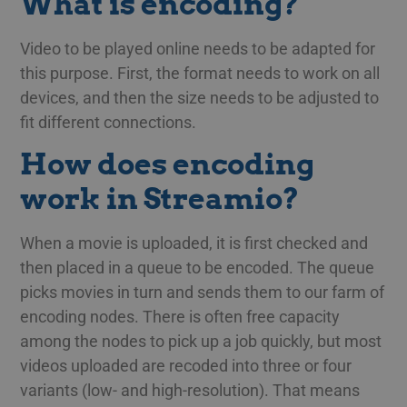
What is encoding?
Video to be played online needs to be adapted for
this purpose. First, the format needs to work on all
devices, and then the size needs to be adjusted to
fit different connections.
How does encoding
work in Streamio?
When a movie is uploaded, it is first checked and
then placed in a queue to be encoded. The queue
picks movies in turn and sends them to our farm of
encoding nodes. There is often free capacity
among the nodes to pick up a job quickly, but most
videos uploaded are recoded into three or four
variants (low- and high-resolution). That means