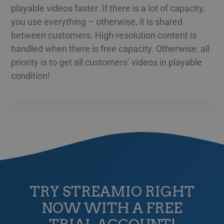
playable videos faster. If there is a lot of capacity,
GREEK
Namn
Provider / Domain
Expiration
Des
you use everything – otherwise, it is shared
HUNGARIAN
__Secure-next-
booking.rackfish.com
Session
Den
between customers. High-resolution content is
auth.callback-url
för 
web
ICELANDIC
handled when there is free capacity. Otherwise, all
anv
omdi
priority is to get all customers’ videos in playable
LATVIAN
aut
aute
condition!
Det 
LITHUANIAN
söm
anv
POLISH
gen
anvä
PORTUGUESE
den
inl
ROMANIAN
PHPSESSID
Session
Coo
PHP.net
app
www.streamio.com
SLOVAK
PHP
allm
som
SLOVENIAN
unde
anv
TURKISH
är n
TRY STREAMIO RIGHT
slu
UKRAINIAN
num
NOW WITH A FREE
anv
spec
CROATIAN
web