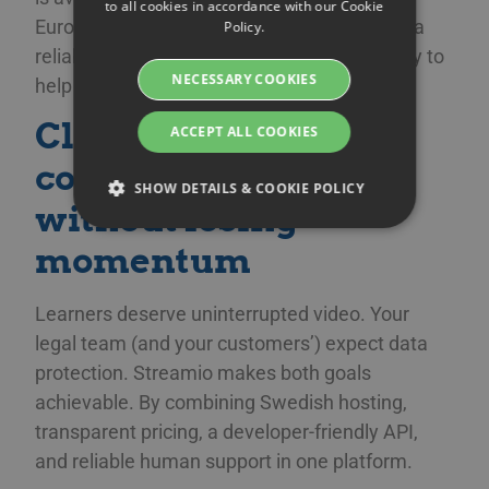
to all cookies in accordance with our Cookie
SWEDISH
European business hours. No chatbots, just a
Policy.
DANISH
reliable support crew in your time zone ready to
NECESSARY COOKIES
help on the spot.
GERMAN
Closing the
FINNISH
ACCEPT ALL COOKIES
NORWEGIAN
compliance gap
SHOW DETAILS & COOKIE POLICY
FRENCH
without losing
SPANISH
momentum
Strictly necessary
Performance
ITALIAN
Targeting
Functionality
DUTCH
Learners deserve uninterrupted video. Your
legal team (and your customers’) expect data
Strictly necessary cookies allow core website
CZECH
functionality such as user login and account
protection. Streamio makes both goals
management. The website cannot be used
ESTONIAN
properly without strictly necessary cookies.
achievable. By combining Swedish hosting,
GREEK
transparent pricing, a developer-friendly API,
Namn
Provider / Domain
Expiration
Des
HUNGARIAN
and reliable human support in one platform.
__Secure-next-
booking.rackfish.com
Session
Den
auth.callback-url
för 