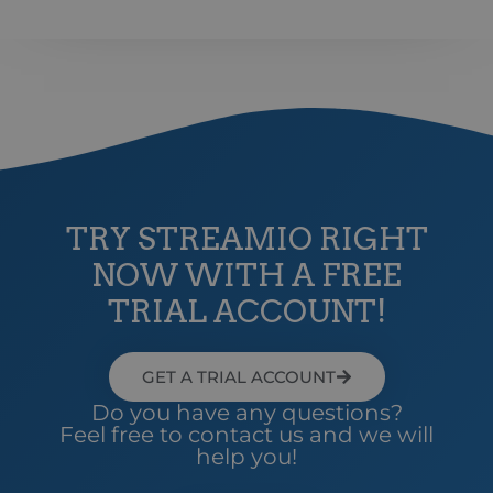
web
ICELANDIC
anv
omdi
LATVIAN
aut
aute
Det 
LITHUANIAN
söm
anv
POLISH
gen
anvä
PORTUGUESE
den
inl
ROMANIAN
PHPSESSID
Session
Coo
PHP.net
app
www.streamio.com
TRY STREAMIO RIGHT
SLOVAK
PHP
allm
NOW WITH A FREE
som
SLOVENIAN
unde
anv
TRIAL ACCOUNT!
TURKISH
är n
slu
UKRAINIAN
num
anv
spec
GET A TRIAL ACCOUNT
CROATIAN
web
bra
Do you have any questions?
bib
Feel free to contact us and we will
sta
mel
help you!
_px3
5 minutes
Den
Wix.com, Inc.