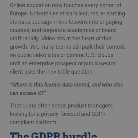
Online education now touches every corner of
Europe. Universities stream lectures, e-learning
startups package micro-lessons into engaging
courses, and corporate academies onboard
staff rapidly. Video sits at the heart of that
growth. Yet, many teams still park their content
on public video sites or generic U.S. clouds—
until an enterprise prospect or public-sector
client asks the inevitable question:
“Where is this learner data stored, and who else
can access it?”
That query often sends product managers
looking for a privacy-focused and GDPR
compliant platform.
The GDPR hurdle