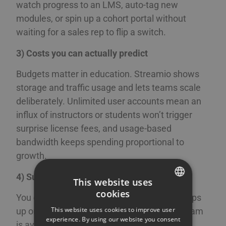
watch progress to an LMS, auto-tag new
modules, or spin up a cohort portal without
waiting for a sales rep to flip a switch.
3) Costs you can actually predict
Budgets matter in education. Streamio shows
storage and traffic usage and lets teams scale
deliberately. Unlimited user accounts mean an
influx of instructors or students won’t trigger
surprise license fees, and usage-based
bandwidth keeps spending proportional to
growth.
4) Support you can actually reach
This website uses
cookies
You can talk to a real person if a question pops
SWEDISH
This website uses cookies to improve user
up or a stream misbehaves. Our in-house team
ENGLISH
experience. By using our website you consent
is available by chat, email, or phone during