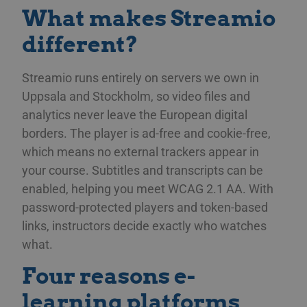
What makes Streamio
different?
Streamio runs entirely on servers we own in
Uppsala and Stockholm, so video files and
analytics never leave the European digital
borders. The player is ad-free and cookie-free,
which means no external trackers appear in
your course. Subtitles and transcripts can be
enabled, helping you meet WCAG 2.1 AA. With
password-protected players and token-based
links, instructors decide exactly who watches
what.
Four reasons e-
learning platforms