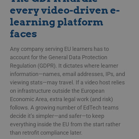
every video-driven e-
learning platform
faces
Any company serving EU learners has to
account for the General Data Protection
Regulation (GDPR). It dictates where learner
information—names, email addresses, IPs, and
viewing stats—may travel. If a video host relies
on infrastructure outside the European
Economic Area, extra legal work (and risk)
follows. A growing number of EdTech teams
decide it’s simpler—and safer—to keep
everything inside the EU from the start rather
than retrofit compliance later.