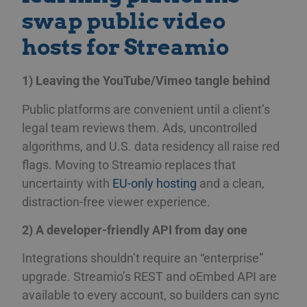
swap public video
hosts for Streamio
1) Leaving the YouTube/Vimeo tangle behind
Public platforms are convenient until a client’s
legal team reviews them. Ads, uncontrolled
algorithms, and U.S. data residency all raise red
flags. Moving to Streamio replaces that
uncertainty with
EU-only hosting
and a clean,
distraction-free viewer experience.
2) A developer-friendly API from day one
Integrations shouldn’t require an “enterprise”
upgrade. Streamio’s REST and oEmbed API are
available to every account, so builders can sync