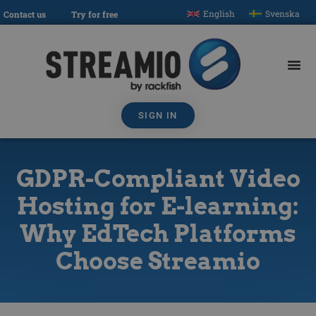
English
Svenska
Contact us
Try for free
SIGN IN
GDPR-Compliant Video
Hosting for E-learning:
Why EdTech Platforms
Choose Streamio